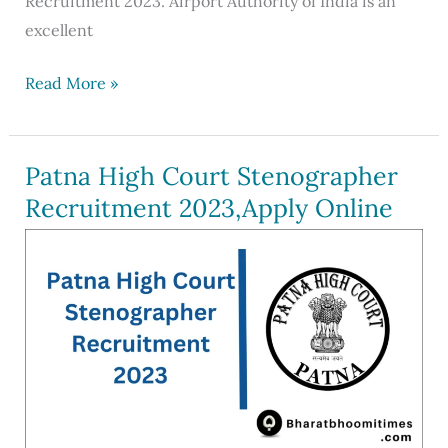
Recruitment 2023. Airport Authority of India is an
excellent
AAI
Read More »
Recruitment
2023
Out
Patna High Court Stenographer
For
Recruitment 2023,Apply Online
342
Posts