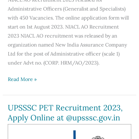
Administrative Officers (Generalist and Specialists)
with 450 Vacancies. The online application form will
start on 1st August 2023. NIACL AO Recruitment
2023 NIACL AO recruitment was released by an
organization named New India Assurance Company
Ltd for the post of Administrative officer (scale 1)
under Advt no. (CORP. HRM/AO/2023).
NIACL
Read More »
AO
Recruitment
2023
UPSSSC PET Recruitment 2023,
Out:
Apply Online at @upsssc.gov.in
Apply
Online