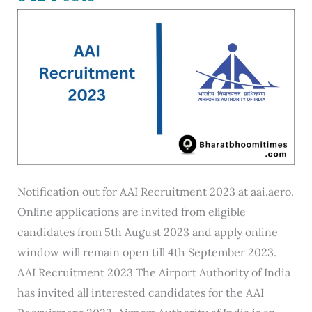
Online
@joinindiannavy.gov.in
Notification out for AAI Recruitment 2023 at aai.aero.
Online applications are invited from eligible
candidates from 5th August 2023 and apply online
window will remain open till 4th September 2023.
AAI Recruitment 2023 The Airport Authority of India
has invited all interested candidates for the AAI