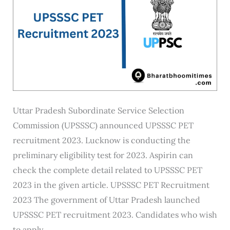
Uttar Pradesh Subordinate Service Selection
Commission (UPSSSC) announced UPSSSC PET
recruitment 2023. Lucknow is conducting the
preliminary eligibility test for 2023. Aspirin can
check the complete detail related to UPSSSC PET
2023 in the given article. UPSSSC PET Recruitment
2023 The government of Uttar Pradesh launched
UPSSSC PET recruitment 2023. Candidates who wish
to apply