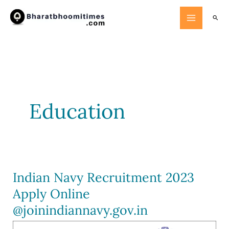
Skip
Searc
to
content
Education
Indian Navy Recruitment 2023
Apply Online
@joinindiannavy.gov.in