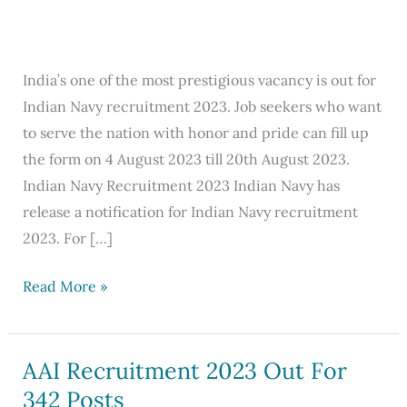
India’s one of the most prestigious vacancy is out for
Indian Navy recruitment 2023. Job seekers who want
to serve the nation with honor and pride can fill up
the form on 4 August 2023 till 20th August 2023.
Indian Navy Recruitment 2023 Indian Navy has
release a notification for Indian Navy recruitment
2023. For […]
Indian
Read More »
Navy
Recruitment
2023
AAI Recruitment 2023 Out For
Apply
342 Posts