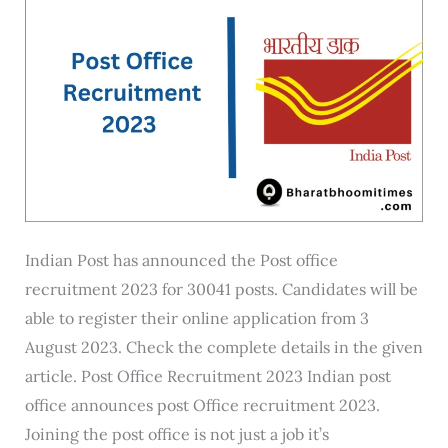
Online
Indian Post has announced the Post office
recruitment 2023 for 30041 posts. Candidates will be
able to register their online application from 3
August 2023. Check the complete details in the given
article. Post Office Recruitment 2023 Indian post
office announces post Office recruitment 2023.
Joining the post office is not just a job it’s