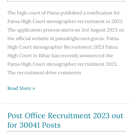
The high court of Patna published a notification for
Patna High Court stenographer recruitment in 2023.
The application process starts on 3rd August 2023 on
the official website at patnahighcourt.gov.in. Patna
High Court stenographer Recruitment 2023 Patna
High Court in Bihar has recently announced the
Patna High Court stenographer recruitment 2023.
The recruitment drive comments
Patna
Read More »
High
Court
Stenographer
Post Office Recruitment 2023 out
Recruitment
for 30041 Posts
2023,Apply