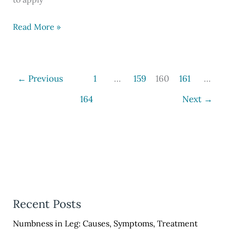
UPSSSC
Read More »
PET
Recruitment
2023,
←
Previous
1
…
159
160
161
…
Apply
164
Next
→
Online
at
@upsssc.gov.in
Recent Posts
Numbness in Leg: Causes, Symptoms, Treatment