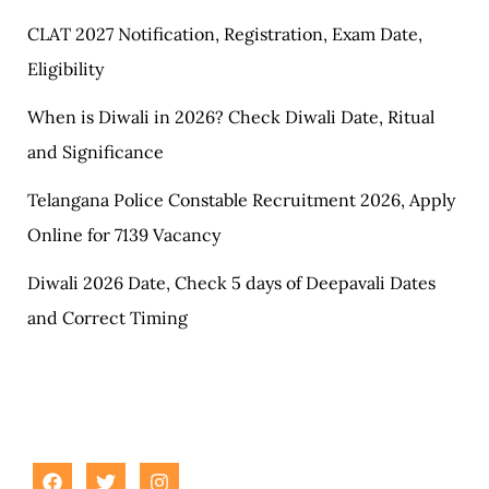
CLAT 2027 Notification, Registration, Exam Date,
Eligibility
When is Diwali in 2026? Check Diwali Date, Ritual
and Significance
Telangana Police Constable Recruitment 2026, Apply
Online for 7139 Vacancy
Diwali 2026 Date, Check 5 days of Deepavali Dates
and Correct Timing