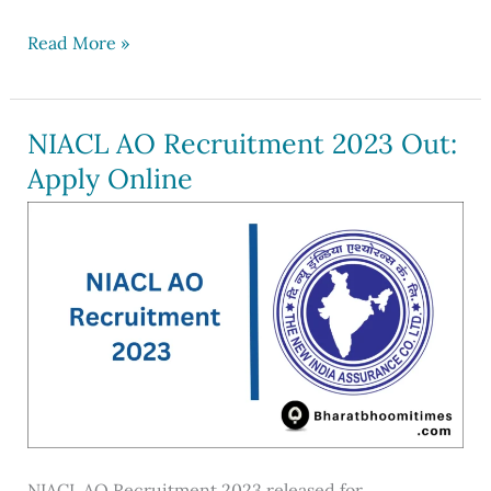
Post
Read More »
Office
Recruitment
2023
NIACL AO Recruitment 2023 Out:
out
Apply Online
for
30041
Posts
NIACL AO Recruitment 2023 released for