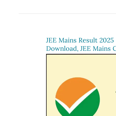
Result
2024
(Out),
Download
scorecard
JEE Mains Result 2025 (
at
Download, JEE Mains C
@jeemain.nta.ac.in