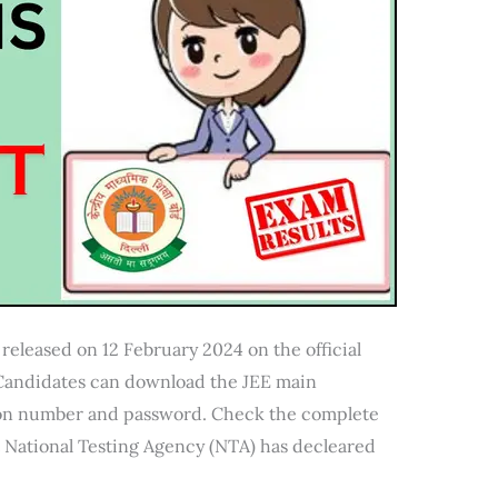
released on 12 February 2024 on the official
. Candidates can download the JEE main
tion number and password. Check the complete
t National Testing Agency (NTA) has decleared