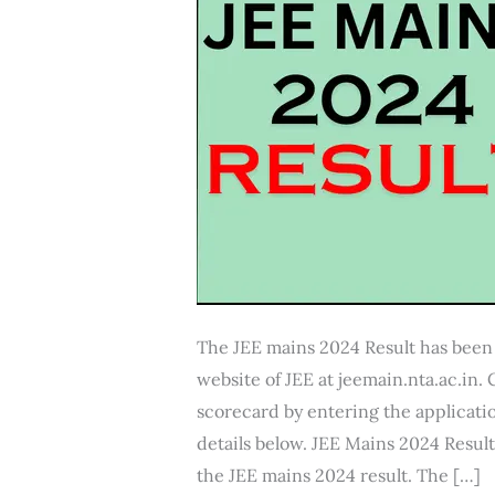
The JEE mains 2024 Result has been 
website of JEE at jeemain.nta.ac.in
scorecard by entering the applica
details below. JEE Mains 2024 Resul
the JEE mains 2024 result. The […]