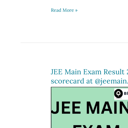
JEE
Read More »
Mains
2024
Result
(Out),
JEE
Scorecard,
Download
JEE Main Exam Result 
at
scorecard at @jeemain.
jeemain.nta.ac.in