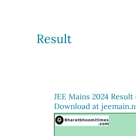
Result
JEE Mains 2024 Result 
Download at jeemain.nt