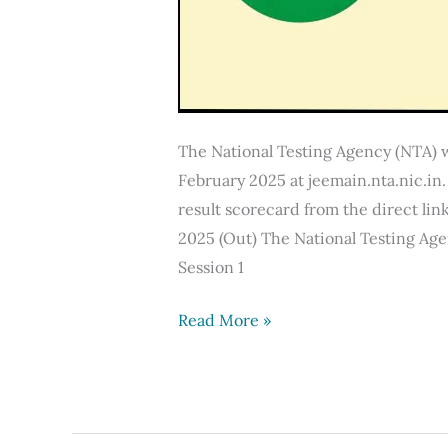
The National Testing Agency (NTA) w
February 2025 at jeemain.nta.nic.i
result scorecard from the direct link
2025 (Out) The National Testing Age
Session 1
JEE
Read More »
Mains
Result
2025
(12