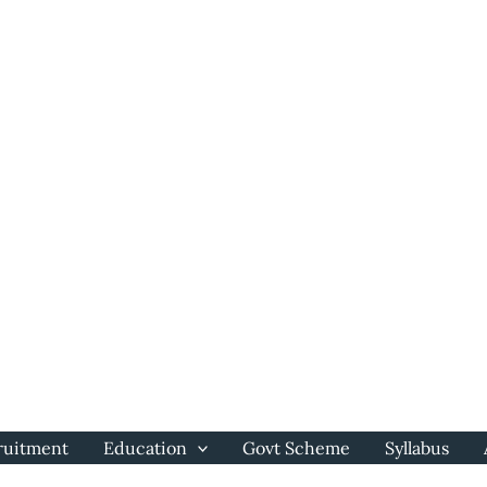
ruitment
Education
Govt Scheme
Syllabus