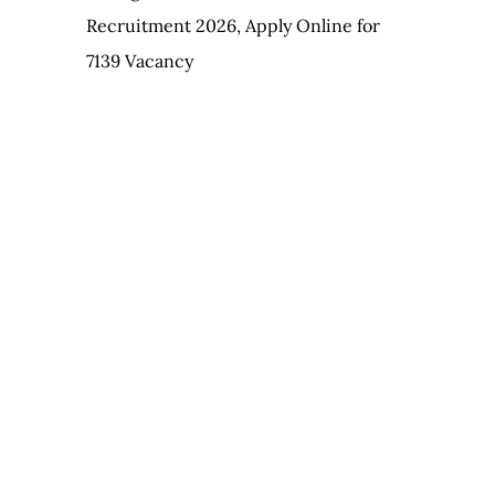
Recruitment 2026, Apply Online for
7139 Vacancy