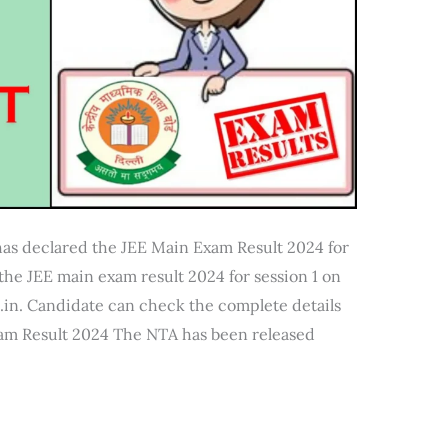
has declared the JEE Main Exam Result 2024 for
the JEE main exam result 2024 for session 1 on
.in. Candidate can check the complete details
xam Result 2024 The NTA has been released