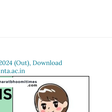
2024 (Out), Download
nta.ac.in