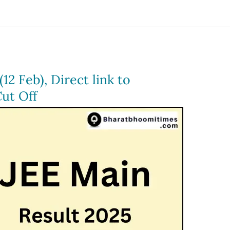
12 Feb), Direct link to
ut Off