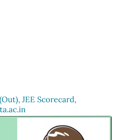
(Out), JEE Scorecard,
a.ac.in