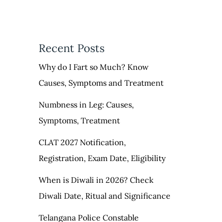
Recent Posts
Why do I Fart so Much? Know
Causes, Symptoms and Treatment
Numbness in Leg: Causes,
Symptoms, Treatment
CLAT 2027 Notification,
Registration, Exam Date, Eligibility
When is Diwali in 2026? Check
Diwali Date, Ritual and Significance
Telangana Police Constable