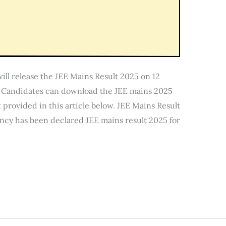
ill release the JEE Mains Result 2025 on 12
n. Candidates can download the JEE mains 2025
 provided in this article below. JEE Mains Result
ncy has been declared JEE mains result 2025 for