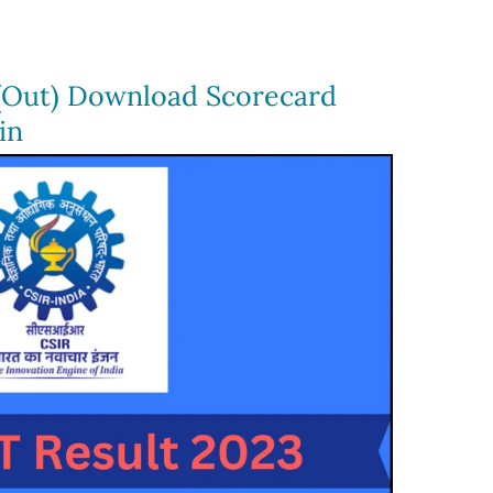
(Out) Download Scorecard
in