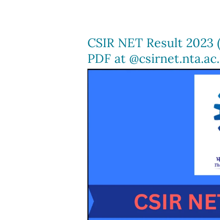
Feb),
Direct
link
CSIR NET Result 2023 
to
PDF at @csirnet.nta.ac.
Download,
JEE
Mains
Cut
Off