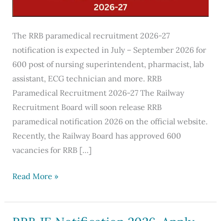
The RRB paramedical recruitment 2026-27
notification is expected in July – September 2026 for
600 post of nursing superintendent, pharmacist, lab
assistant, ECG technician and more. RRB
Paramedical Recruitment 2026-27 The Railway
Recruitment Board will soon release RRB
paramedical notification 2026 on the official website.
Recently, the Railway Board has approved 600
vacancies for RRB […]
RRB
Read More »
Paramedical
Recruitment
2026-