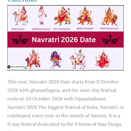
9,
10,
ईमेल
लेखन
फॉरमैट
This year, Navratri 2026 Date starts from 11 October
2026 with ghatasthapna, and the nine-day festival
ends on 20 October 2026 with Vijayadashami.
Navratri 2026 The biggest festival of India, Navratri, is
celebrated every year in the month of Ashwin. It is a
9-day festival dedicated to the 9 forms of Maa Durga.