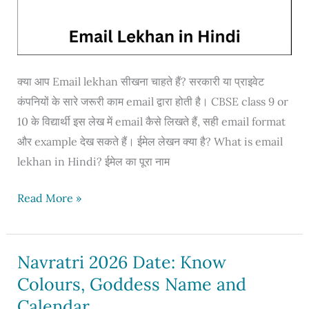
क्या आप Email lekhan सीखना चाहते हैं? सरकारी या प्राइवेट
कंपनियों के सारे जरूरी काम email द्वारा होती है। CBSE class 9 or
10 के विद्यार्थी इस लेख में email कैसे लिखते हैं, सही email format
और example देख सकते हैं। ईमेल लेखन क्या है? What is email
lekhan in Hindi? ईमेल का पूरा नाम
Email
Read More »
lekhan
in
Hindi
Navratri 2026 Date: Know
for
Colours, Goddess Name and
class
Calendar