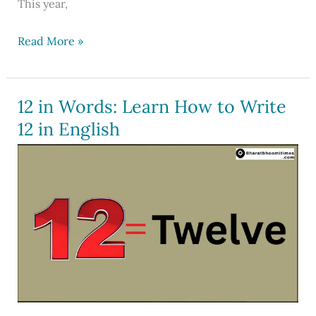
This year,
Navratri
Read More »
2026
Date:
Know
12 in Words: Learn How to Write
Colours,
12 in English
Goddess
Name
and
Calendar