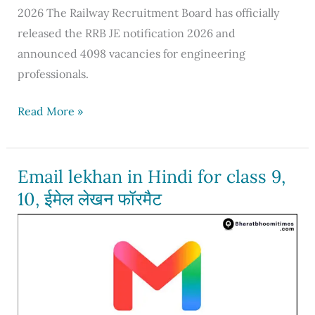
2026 The Railway Recruitment Board has officially
released the RRB JE notification 2026 and
announced 4098 vacancies for engineering
professionals.
RRB
Read More »
JE
Notification
2026,
Email lekhan in Hindi for class 9,
Apply
10, ईमेल लेखन फॉरमैट
for
4098
vacancies,
Eligibility,
Syllabus