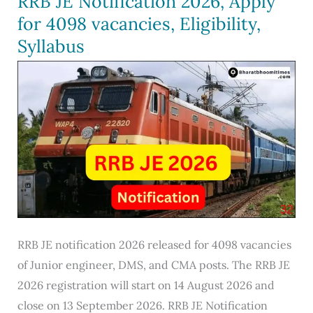
RRB JE Notification 2026, Apply
27,
for 4098 vacancies, Eligibility,
Notification,
Syllabus
600
Vacancies,
Eligibility
RRB JE notification 2026 released for 4098 vacancies
of Junior engineer, DMS, and CMA posts. The RRB JE
2026 registration will start on 14 August 2026 and
close on 13 September 2026. RRB JE Notification