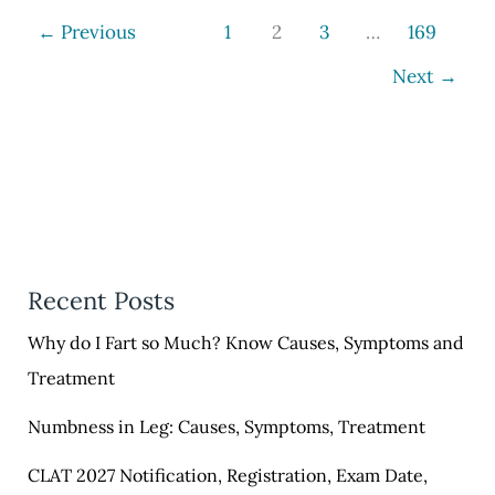
Learn
←
Previous
1
2
3
…
169
11
Next
→
Spelling
in
English
Recent Posts
Why do I Fart so Much? Know Causes, Symptoms and
Treatment
Numbness in Leg: Causes, Symptoms, Treatment
CLAT 2027 Notification, Registration, Exam Date,