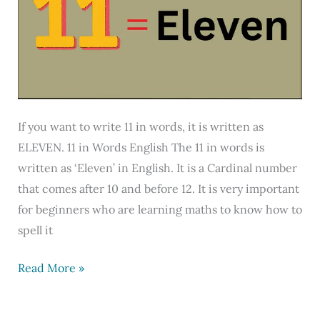
English
If you want to write 11 in words, it is written as
ELEVEN. 11 in Words English The 11 in words is
written as ‘Eleven’ in English. It is a Cardinal number
that comes after 10 and before 12. It is very important
for beginners who are learning maths to know how to
spell it
11
Read More »
in
Words,