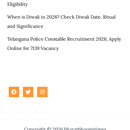
Eligibility
When is Diwali in 2026? Check Diwali Date, Ritual
and Significance
Telangana Police Constable Recruitment 2026, Apply
Online for 7139 Vacancy
Copyright © 2026 bharatbhoomitimes