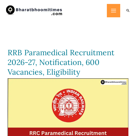
Skip
Searc
to
content
RRB Paramedical Recruitment
2026-27, Notification, 600
Vacancies, Eligibility