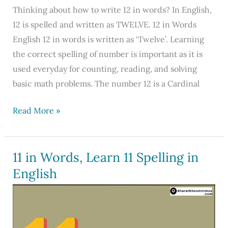
Thinking about how to write 12 in words? In English,
12 is spelled and written as TWELVE. 12 in Words
English 12 in words is written as ‘Twelve’. Learning
the correct spelling of number is important as it is
used everyday for counting, reading, and solving
basic math problems. The number 12 is a Cardinal
12
Read More »
in
Words:
Learn
11 in Words, Learn 11 Spelling in
How
English
to
Write
12
in