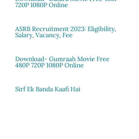
720P 1080P Online
ASRB Recruitment 2023: Eligibility,
Salary, Vacancy, Fee
Download- Gumraah Movie Free
480P 720P 1080P Online
Sirf Ek Banda Kaafi Hai