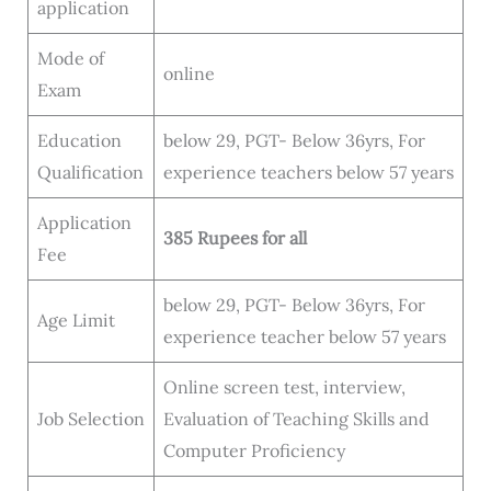
application
Mode of
online
Exam
Education
below 29, PGT- Below 36yrs, For
Qualification
experience teachers below 57 years
Application
385 Rupees
for all
Fee
below 29, PGT- Below 36yrs, For
Age Limit
experience teacher below 57 years
Online screen test, interview,
Job Selection
Evaluation of Teaching Skills and
Computer Proficiency