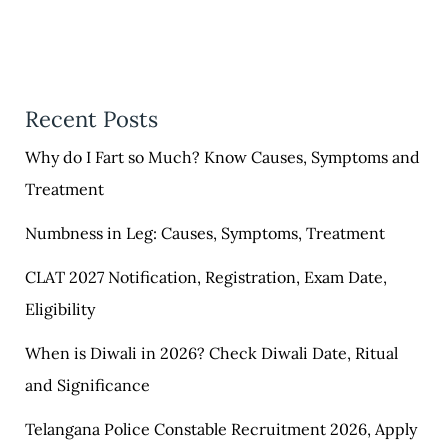
Recent Posts
Why do I Fart so Much? Know Causes, Symptoms and
Treatment
Numbness in Leg: Causes, Symptoms, Treatment
CLAT 2027 Notification, Registration, Exam Date,
Eligibility
When is Diwali in 2026? Check Diwali Date, Ritual
and Significance
Telangana Police Constable Recruitment 2026, Apply