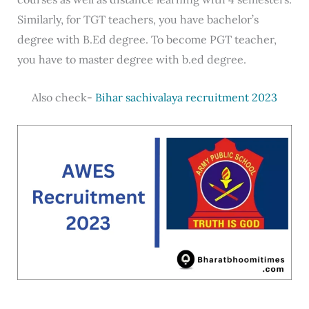
Similarly, for TGT teachers, you have bachelor’s
degree with B.Ed degree. To become PGT teacher,
you have to master degree with b.ed degree.
Also check-
Bihar sachivalaya recruitment 2023