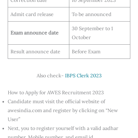
Correction date
10 September 2023
Admit card release
To be announced
30 September to 1
Exam announce date
October
Result announce date
Before Exam
Also check-
IBPS Clerk 2023
How to Apply for AWES Recruitment 2023
Candidate must visit the official website of
awesindia.com and register by clicking on “New
User”
Next, you to register yourself with a valid aadhar
number, Mobile number, and email id.