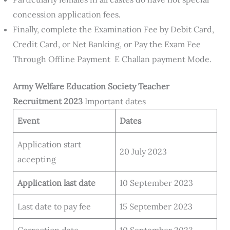
concession application fees.
Finally, complete the Examination Fee by Debit Card,
Credit Card, or Net Banking, or Pay the Exam Fee
Through Offline Payment E Challan payment Mode.
Army
Welfare Education Society
Teacher
Recruitment 2023
Important dates
Event
Dates
Application start
20 July 2023
accepting
Application last date
10 September 2023
Last date to pay fee
15 September 2023