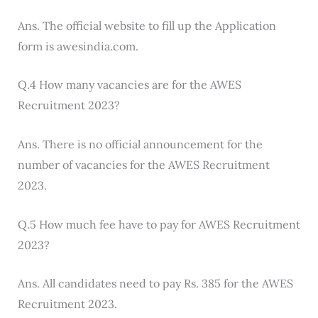
Ans. The official website to fill up the Application
form is awesindia.com.
Q.4 How many vacancies are for the AWES
Recruitment 2023?
Ans. There is no official announcement for the
number of vacancies for the AWES Recruitment
2023.
Q.5 How much fee have to pay for AWES Recruitment
2023?
Ans. All candidates need to pay Rs. 385 for the AWES
Recruitment 2023.