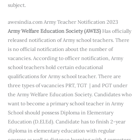
subject.
awesindia.com Army Teacher Notification 2023
Army Welfare Education Society (AWES)
Has officially
released notification of Army school teachers. There
is no official notification about the number of
vacancies. According to officer notification, Army
school teachers hold certain educational
qualifications for Army school teacher. There are
three types of vacancies PRT, TGT | and PGT under
the Army Welfare Education Society. Candidates who
want to become a primary school teacher in Army
School should possess Diploma in Elementary
Education (D.El.Ed). Candidate has to finish 2-year
diploma in elementary education with regular
courses as well as distance learning with 4 semesters.