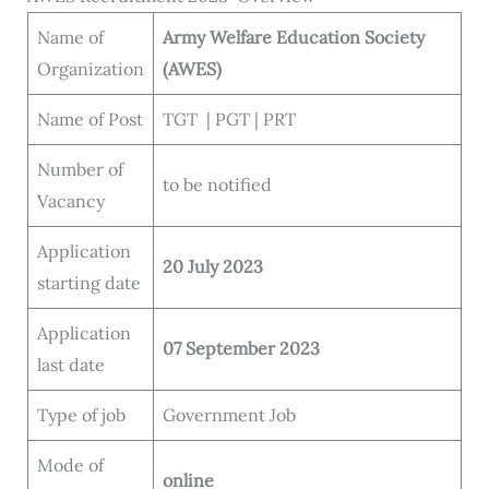
Name of
Army Welfare Education Society
Organization
(AWES)
Name of Post
TGT | PGT | PRT
Number of
to be notified
Vacancy
Application
20 July 2023
starting date
Application
07 September 2023
last date
Type of job
Government Job
Mode of
online