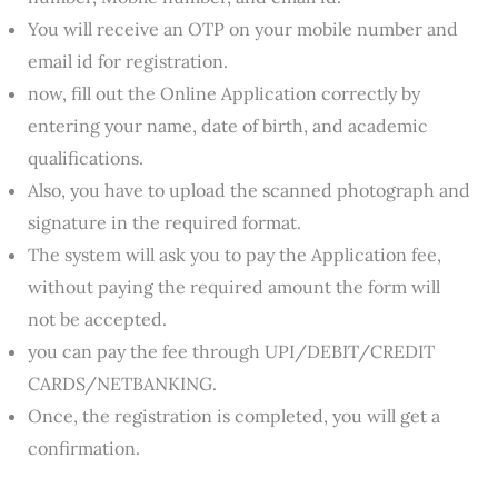
You will receive an OTP on your mobile number and
email id for registration.
now, fill out the Online Application correctly by
entering your name, date of birth, and academic
qualifications.
Also, you have to upload the scanned photograph and
signature in the required format.
The system will ask you to pay the Application fee,
without paying the required amount the form will
not be accepted.
you can pay the fee through UPI/DEBIT/CREDIT
CARDS/NETBANKING.
Once, the registration is completed, you will get a
confirmation.