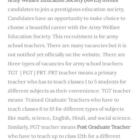
candidates to join a prestigious education society.
Candidates have an opportunity to make choice to
choose a beautiful career with the Army Welfare
Education Society. This recruitment is for army
school teachers. There are many vacancies but it is
not notified yet officially on the website. There are
three types of vacancies for army school teachers
TGT | PGT | PRT. PRT teacher means a primary
teacher who has to teach classes 1 to 5 students for
different subjects as their convenience. TGT teacher
means Trained Graduate Teachers who have to
teach classes 6 to 10 for different types of subjects
like math, science, English, Hindi, and social science.
Similarly, PGT teacher means
Post Graduate Teacher
who have to teach up to class 12th for a different