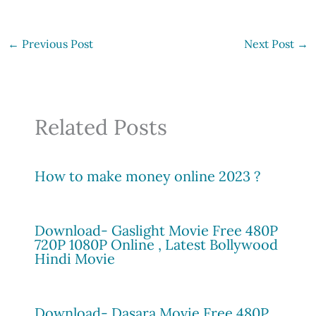
←
Previous Post
Next Post
→
Related Posts
How to make money online 2023 ?
Download- Gaslight Movie Free 480P
720P 1080P Online , Latest Bollywood
Hindi Movie
Download- Dasara Movie Free 480P