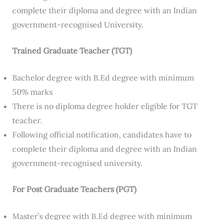
complete their diploma and degree with an Indian
government-recognised University.
Trained Graduate Teacher (TGT)
Bachelor degree with B.Ed degree with minimum
50% marks
There is no diploma degree holder eligible for TGT
teacher.
Following official notification, candidates have to
complete their diploma and degree with an Indian
government-recognised university.
For Post Graduate Teachers (PGT)
Master’s degree with B.Ed degree with minimum