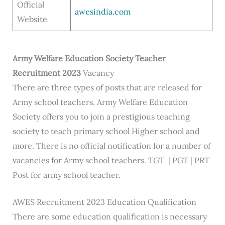
Official
awesindia.com
Website
Army
Welfare Education Society
Teacher
Recruitment 2023
Vacancy
There are three types of posts that are released for
Army school teachers. Army Welfare Education
Society offers you to join a prestigious teaching
society to teach primary school Higher school and
more. There is no official notification for a number of
vacancies for Army school teachers. TGT | PGT | PRT
Post for army school teacher.
AWES Recruitment 2023 Education Qualification
There are some education qualification is necessary