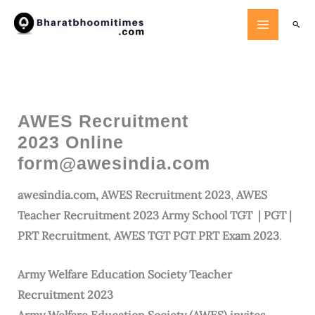
Skip
Searc
to
content
AWES Recruitment
2023 Online
form@awesindia.com
awesindia.com, AWES Recruitment 2023
,
AWES
Teacher Recruitment 2023 Army School TGT | PGT |
PRT Recruitment
,
AWES TGT PGT PRT Exam 2023
.
Army
Welfare Education Society
Teacher
Recruitment 2023
Army Welfare Education Society (AWES) invites