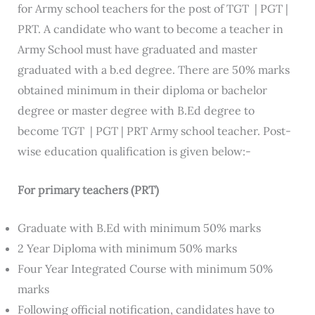
for Army school teachers for the post of TGT | PGT |
PRT. A candidate who want to become a teacher in
Army School must have graduated and master
graduated with a b.ed degree. There are 50% marks
obtained minimum in their diploma or bachelor
degree or master degree with B.Ed degree to
become TGT | PGT | PRT Army school teacher. Post-
wise education qualification is given below:-
For primary teachers (PRT)
Graduate with B.Ed with minimum 50% marks
2 Year Diploma with minimum 50% marks
Four Year Integrated Course with minimum 50%
marks
Following official notification, candidates have to