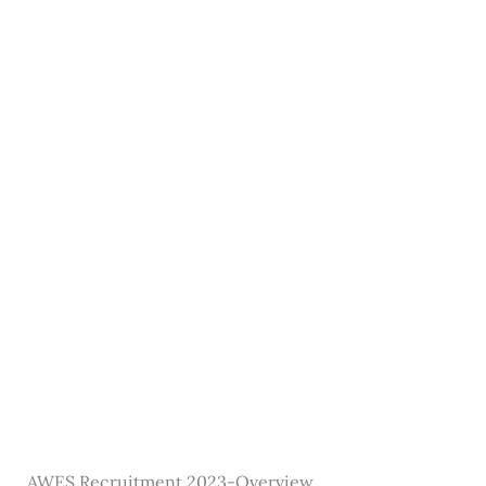
AWES Recruitment 2023-Overview