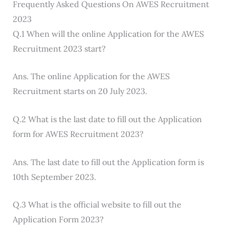
Frequently Asked Questions On AWES Recruitment
2023
Q.1 When will the online Application for the AWES
Recruitment 2023 start?
Ans. The online Application for the AWES
Recruitment starts on 20 July 2023.
Q.2 What is the last date to fill out the Application
form for AWES Recruitment 2023?
Ans. The last date to fill out the Application form is
10th September 2023.
Q.3 What is the official website to fill out the
Application Form 2023?