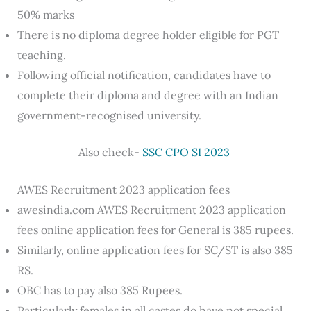
50% marks
There is no diploma degree holder eligible for PGT
teaching.
Following official notification, candidates have to
complete their diploma and degree with an Indian
government-recognised university.
Also check-
SSC CPO SI 2023
AWES Recruitment 2023 application fees
awesindia.com AWES Recruitment 2023 application
fees online application fees for General is 385 rupees.
Similarly, online application fees for SC/ST is also 385
RS.
OBC has to pay also 385 Rupees.
Particularly females in all castes do have not special