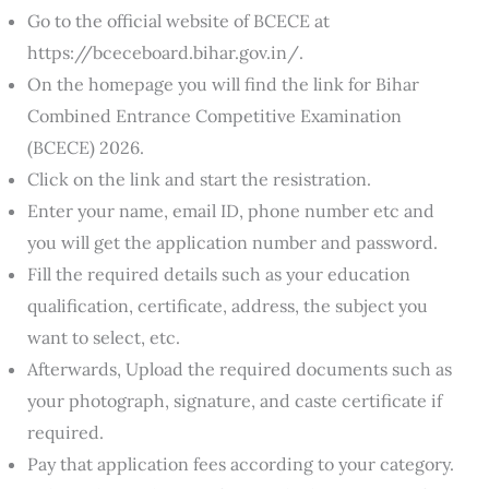
Go to the official website of BCECE at
https://bceceboard.bihar.gov.in/.
On the homepage you will find the link for Bihar
Combined Entrance Competitive Examination
(BCECE) 2026.
Click on the link and start the resistration.
Enter your name, email ID, phone number etc and
you will get the application number and password.
Fill the required details such as your education
qualification, certificate, address, the subject you
want to select, etc.
Afterwards, Upload the required documents such as
your photograph, signature, and caste certificate if
required.
Pay that application fees according to your category.