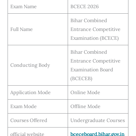
Exam Name
BCECE 2026
Bihar Combined
Full Name
Entrance Competitive
Examination (BCECE)
Bihar Combined
Entrance Competitive
Conducting Body
Examination Board
(BCECEB)
Application Mode
Online Mode
Exam Mode
Offline Mode
Courses Offered
Undergraduate Courses
official website
bceceboard.bihar.gov.in