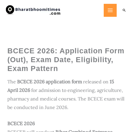
Skip
Searc
to
content
BCECE 2026: Application Form
(Out), Exam Date, Eligibility,
Exam Pattern
The
BCECE 2026 application form
released on
15
April 2026
for admission to engineering, agriculture,
pharmacy and medical courses. The BCECE exam will
be conducted in June 2026.
BCECE 2026
BCECEB will conduct
Bihar Combined Entrance