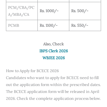
PCM/CBA/PC
Rs. 1000/-
Rs. 500/-
A/MBA/CA
PCMB
Rs. 1100/-
Rs. 550/-
Also, Check
IBPS Clerk 2026
WBJEE 2026
How to Apply for BCECE 2026
Candidates who want to apply for BCECE need to fill
out the application form within the prescribed dates.
The BCECE application form will be released in April
2026. Check the complete application process below.