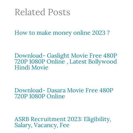
Related Posts
How to make money online 2023 ?
Download- Gaslight Movie Free 480P
720P 1080P Online , Latest Bollywood
Hindi Movie
Download- Dasara Movie Free 480P
720P 1080P Online
ASRB Recruitment 2023: Eligibility,
Salary, Vacancy, Fee