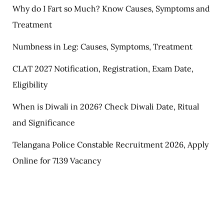
Why do I Fart so Much? Know Causes, Symptoms and
Treatment
Numbness in Leg: Causes, Symptoms, Treatment
CLAT 2027 Notification, Registration, Exam Date,
Eligibility
When is Diwali in 2026? Check Diwali Date, Ritual
and Significance
Telangana Police Constable Recruitment 2026, Apply
Online for 7139 Vacancy