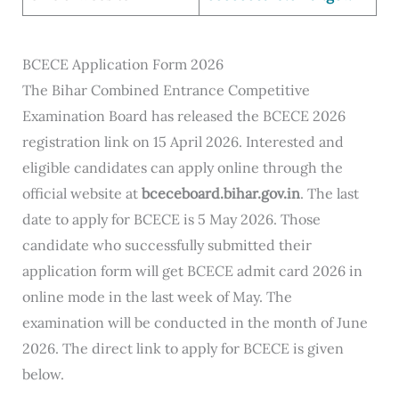
BCECE Application Form 2026
The Bihar Combined Entrance Competitive
Examination Board has released the BCECE 2026
registration link on 15 April 2026. Interested and
eligible candidates can apply online through the
official website at
bceceboard.bihar.gov.in
. The last
date to apply for BCECE is 5 May 2026. Those
candidate who successfully submitted their
application form will get BCECE admit card 2026 in
online mode in the last week of May. The
examination will be conducted in the month of June
2026. The direct link to apply for BCECE is given
below.