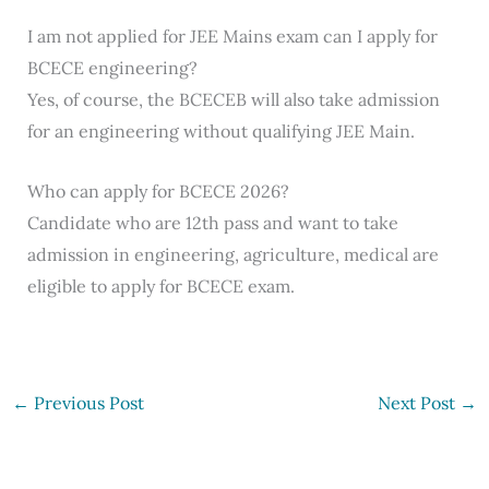
I am not applied for JEE Mains exam can I apply for
BCECE engineering?
Yes, of course, the BCECEB will also take admission
for an engineering without qualifying JEE Main.
Who can apply for BCECE 2026?
Candidate who are 12th pass and want to take
admission in engineering, agriculture, medical are
eligible to apply for BCECE exam.
←
Previous Post
Next Post
→