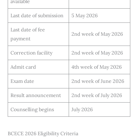
available
Last date of submission
5 May 2026
Last date of fee
2nd week of May 2026
payment
Correction facility
2nd week of May 2026
Admit card
4th week of May 2026
Exam date
2nd week of June 2026
Result announcement
2nd week of July 2026
Counselling begins
July 2026
BCECE 2026 Eligibility Criteria