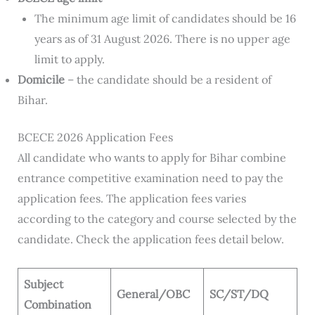
The minimum age limit of candidates should be 16
years as of 31 August 2026. There is no upper age
limit to apply.
Domicile
– the candidate should be a resident of
Bihar.
BCECE 2026 Application Fees
All candidate who wants to apply for Bihar combine
entrance competitive examination need to pay the
application fees. The application fees varies
according to the category and course selected by the
candidate. Check the application fees detail below.
Subject
General/OBC
SC/ST/DQ
Combination