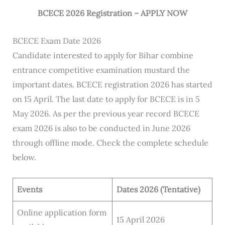
BCECE 2026 Registration – APPLY NOW
BCECE Exam Date 2026
Candidate interested to apply for Bihar combine
entrance competitive examination mustard the
important dates. BCECE registration 2026 has started
on 15 April. The last date to apply for BCECE is in 5
May 2026. As per the previous year record BCECE
exam 2026 is also to be conducted in June 2026
through offline mode. Check the complete schedule
below.
Events
Dates 2026 (Tentative)
Online application form
15 April 2026