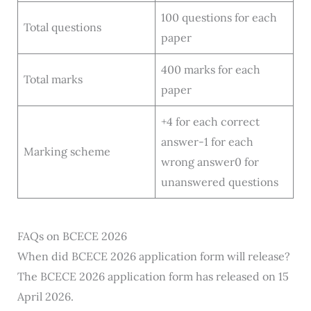
100 questions for each
Total questions
paper
400 marks for each
Total marks
paper
+4 for each correct
answer-1 for each
Marking scheme
wrong answer0 for
unanswered questions
FAQs on BCECE 2026
When did BCECE 2026 application form will release?
The BCECE 2026 application form has released on 15
April 2026.