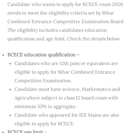
Candidate who wants to apply for BCECE exam 2026
needs to meet the eligibility criteria set by Bihar
Combined Entrance Competitive Examination Board.
The eligibility includes candidates education
qualification and age limit. Check the details below.
BCECE education qualification –
Candidates who are 12th pass or equivalent are
eligible to apply for Bihar Combined Entrance
Competitive Examination.
Candidate must have science, Mathematics and
Agriculture subject in class 12 board exam with
minimum 33% in aggregate.
Candidate who appeared for JEE Mains are also
eligible to apply for BCECE.
BCECE age limit
–