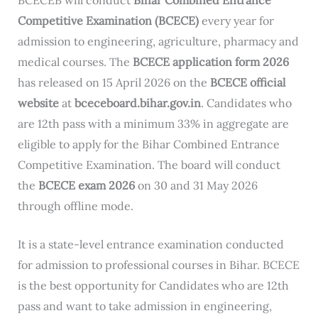
Competitive Examination (BCECE)
every year for
admission to engineering, agriculture, pharmacy and
medical courses. The
BCECE application form 2026
has released on 15 April 2026 on the
BCECE official
website
at
bceceboard.bihar.gov.in
. Candidates who
are 12th pass with a minimum 33% in aggregate are
eligible to apply for the Bihar Combined Entrance
Competitive Examination. The board will conduct
the
BCECE exam 2026
on 30 and 31 May 2026
through offline mode.
It is a state-level entrance examination conducted
for admission to professional courses in Bihar. BCECE
is the best opportunity for Candidates who are 12th
pass and want to take admission in engineering,