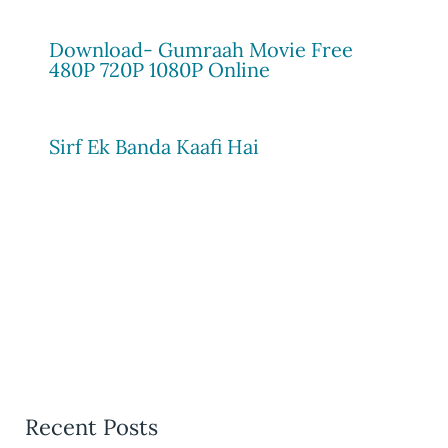
Download- Gumraah Movie Free
480P 720P 1080P Online
Sirf Ek Banda Kaafi Hai
Recent Posts