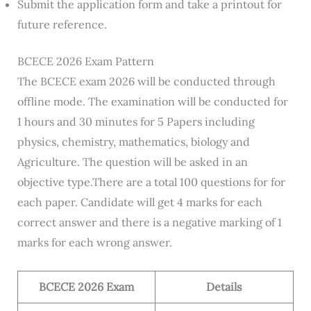
Submit the application form and take a printout for
future reference.
BCECE 2026 Exam Pattern
The BCECE exam 2026 will be conducted through
offline mode. The examination will be conducted for
1 hours and 30 minutes for 5 Papers including
physics, chemistry, mathematics, biology and
Agriculture. The question will be asked in an
objective type.There are a total 100 questions for for
each paper. Candidate will get 4 marks for each
correct answer and there is a negative marking of 1
marks for each wrong answer.
BCECE 2026 Exam
Details