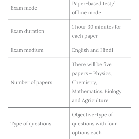
Paper-based test/
Exam mode
offline mode
1 hour 30 minutes for
Exam duration
each paper
Exam medium
English and Hindi
There will be five
papers – Physics,
Number of papers
Chemistry,
Mathematics, Biology
and Agriculture
Objective-type of
Type of questions
questions with four
options each