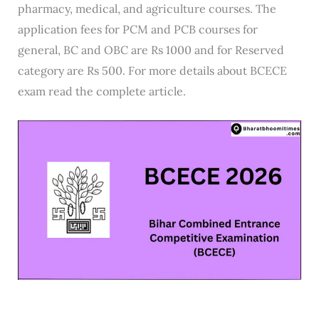
pharmacy, medical, and agriculture courses. The
application fees for PCM and PCB courses for
general, BC and OBC are Rs 1000 and for Reserved
category are Rs 500. For more details about BCECE
exam read the complete article.