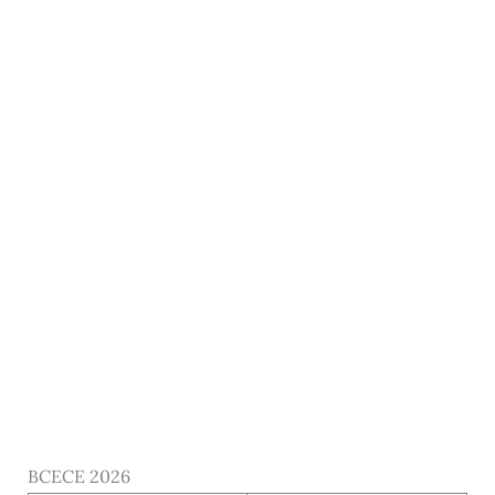
BCECE 2026