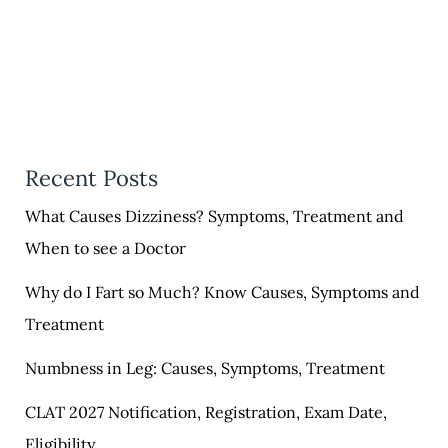
Recent Posts
What Causes Dizziness? Symptoms, Treatment and
When to see a Doctor
Why do I Fart so Much? Know Causes, Symptoms and
Treatment
Numbness in Leg: Causes, Symptoms, Treatment
CLAT 2027 Notification, Registration, Exam Date,
Eligibility