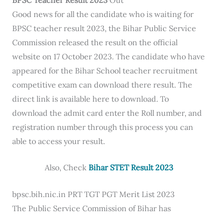
Good news for all the candidate who is waiting for
BPSC teacher result 2023, the Bihar Public Service
Commission released the result on the official
website on 17 October 2023. The candidate who have
appeared for the Bihar School teacher recruitment
competitive exam can download there result. The
direct link is available here to download. To
download the admit card enter the Roll number, and
registration number through this process you can
able to access your result.
Also, Check
Bihar STET Result 2023
bpsc.bih.nic.in PRT TGT PGT Merit List 2023
The Public Service Commission of Bihar has