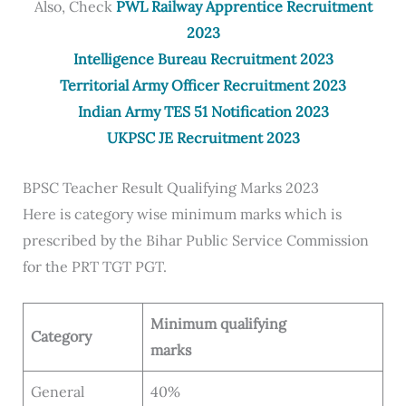
Also, Check
PWL Railway Apprentice Recruitment
2023
Intelligence Bureau Recruitment 2023
Territorial Army Officer Recruitment 2023
Indian Army TES 51 Notification 2023
UKPSC JE Recruitment 2023
BPSC Teacher Result Qualifying Marks 2023
Here is category wise minimum marks which is
prescribed by the Bihar Public Service Commission
for the PRT TGT PGT.
Minimum qualifying
Category
marks
General
40%