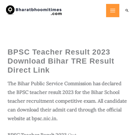
Skip
Searc
to
content
BPSC Teacher Result 2023
Download Bihar TRE Result
Direct Link
The Bihar Public Service Commission has declared
the BPSC teacher result 2023 for the Bihar School
teacher recruitment competitive exam. All candidate
can download their admit card through the official
website at bpsc.nic.in.
BPSC Teacher Result 2023
Out