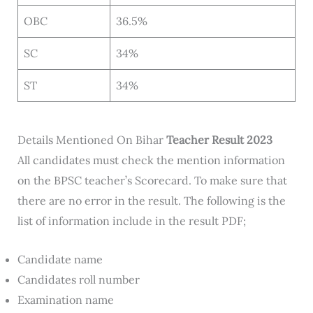
OBC
36.5%
SC
34%
ST
34%
Details Mentioned On Bihar
Teacher Result 2023
All candidates must check the mention information
on the BPSC teacher’s Scorecard. To make sure that
there are no error in the result. The following is the
list of information include in the result PDF;
Candidate name
Candidates roll number
Examination name