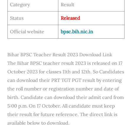
Category
Result
Status
Released
Official website
bpsc.bih.nic.in
Bihar BPSC Teacher Result 2023 Download Link
The Bihar BPSC teacher result 2023 is released on 17
October 2023 for classes 11th and 12th. So Candidates
can download their PRT TGT PGT result by entering
the roll number or registration number and date of
birth. Candidate can download their admit card from
5:00 p.m. On 17 October. All candidate must keep
their result for future reference. The direct link is
available below to download.