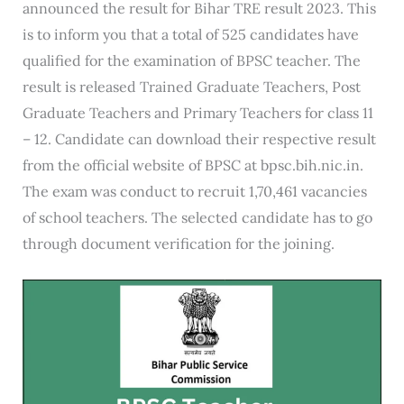
announced the result for Bihar TRE result 2023. This
is to inform you that a total of 525 candidates have
qualified for the examination of BPSC teacher. The
result is released Trained Graduate Teachers, Post
Graduate Teachers and Primary Teachers for class 11
– 12. Candidate can download their respective result
from the official website of BPSC at bpsc.bih.nic.in.
The exam was conduct to recruit 1,70,461 vacancies
of school teachers. The selected candidate has to go
through document verification for the joining.