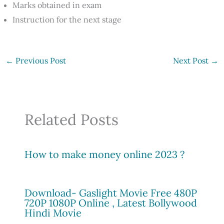
Marks obtained in exam
Instruction for the next stage
←
Previous Post
Next Post
→
Related Posts
How to make money online 2023 ?
Download- Gaslight Movie Free 480P
720P 1080P Online , Latest Bollywood
Hindi Movie