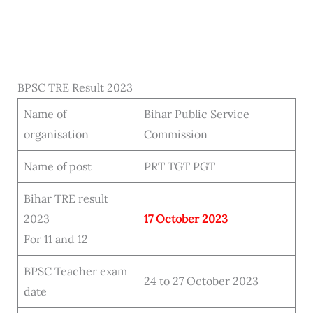
BPSC TRE Result 2023
Name of
Bihar Public Service
organisation
Commission
Name of post
PRT TGT PGT
Bihar TRE result
2023
17 October 2023
For 11 and 12
BPSC Teacher exam
24 to 27 October 2023
date