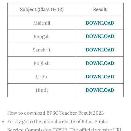
Subject (Class 11- 12)
Result
Maithili
DOWNLOAD
Bengali
DOWNLOAD
Sanskrit
DOWNLOAD
English
DOWNLOAD
Urdu
DOWNLOAD
Hindi
DOWNLOAD
How to download BPSC Teacher Result 2023
Firstly go to the official website of Bihar Public
Service Commission (BPSC). The official website URL