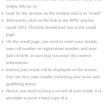
is bpsc.bih.nic.in.
Look for the section on the website that is to “result”.
Afterwards, click on the link to the BPSC teacher
result 2023. This link should lead you to the result
page.
On the result page, you need to enter your details,
your roll number or registration number, and your
date of birth. In sure that you enter the correct
information.
Indeed your result will be displayed on the screen.
You can view your results, including your score and
qualifying status.
Hence, you need to keep a record of your result, it is
advisable to print a hard copy of it.