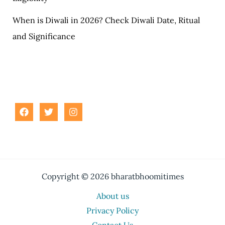
When is Diwali in 2026? Check Diwali Date, Ritual
and Significance
Copyright © 2026 bharatbhoomitimes
About us
Privacy Policy