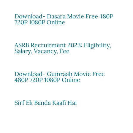
Download- Dasara Movie Free 480P
720P 1080P Online
ASRB Recruitment 2023: Eligibility,
Salary, Vacancy, Fee
Download- Gumraah Movie Free
480P 720P 1080P Online
Sirf Ek Banda Kaafi Hai