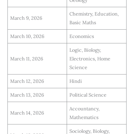
Geology
Chemistry, Education,
March 9, 2026
Basic Maths
March 10, 2026
Economics
Logic, Biology,
March 11, 2026
Electronics, Home
Science
March 12, 2026
Hindi
March 13, 2026
Political Science
Accountancy,
March 14, 2026
Mathematics
Sociology, Biology,