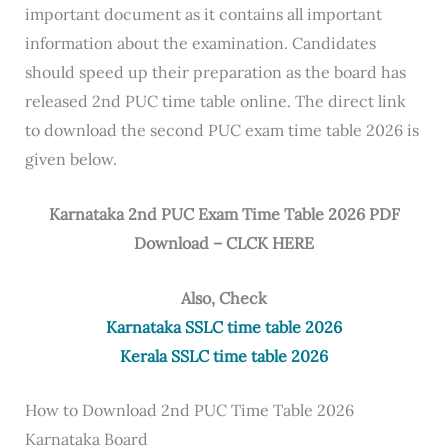
important document as it contains all important
information about the examination. Candidates
should speed up their preparation as the board has
released 2nd PUC time table online. The direct link
to download the second PUC exam time table 2026 is
given below.
Karnataka 2nd PUC Exam Time Table 2026 PDF
Download – CLCK HERE
Also, Check
Karnataka SSLC time table 2026
Kerala SSLC time table 2026
How to Download 2nd PUC Time Table 2026
Karnataka Board