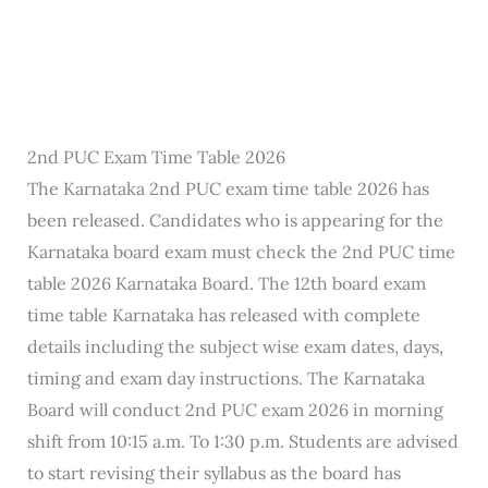
2nd PUC Exam Time Table 2026
The Karnataka 2nd PUC exam time table 2026 has
been released. Candidates who is appearing for the
Karnataka board exam must check the 2nd PUC time
table 2026 Karnataka Board. The 12th board exam
time table Karnataka has released with complete
details including the subject wise exam dates, days,
timing and exam day instructions. The Karnataka
Board will conduct 2nd PUC exam 2026 in morning
shift from 10:15 a.m. To 1:30 p.m. Students are advised
to start revising their syllabus as the board has