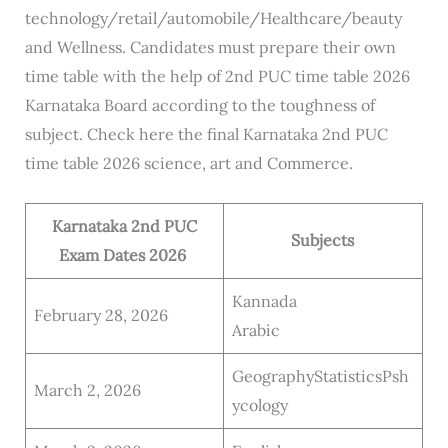
technology/retail/automobile/Healthcare/beauty
and Wellness. Candidates must prepare their own
time table with the help of 2nd PUC time table 2026
Karnataka Board according to the toughness of
subject. Check here the final Karnataka 2nd PUC
time table 2026 science, art and Commerce.
Karnataka 2nd PUC
Subjects
Exam Dates 2026
Kannada
February 28, 2026
Arabic
GeographyStatisticsPsh
March 2, 2026
ycology