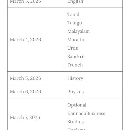
March 3, 2026
English
Tamil
Telugu
Malayalam
March 4, 2026
Marathi
Urdu
Sanskrit
French
March 5, 2026
History
March 6, 2026
Physics
Optional
KannadaBusiness
March 7, 2026
Studies