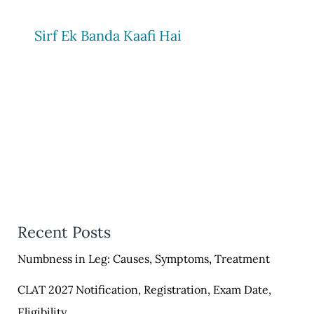
Sirf Ek Banda Kaafi Hai
Recent Posts
Numbness in Leg: Causes, Symptoms, Treatment
CLAT 2027 Notification, Registration, Exam Date,
Eligibility