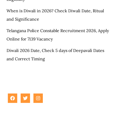
When is Diwali in 2026? Check Diwali Date, Ritual
and Significance
Telangana Police Constable Recruitment 2026, Apply
Online for 7139 Vacancy
Diwali 2026 Date, Check 5 days of Deepavali Dates
and Correct Timing