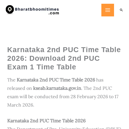
Skip
Searc
to
content
Karnataka 2nd PUC Time Table
2026: Download 2nd PUC
Exam 1 Time Table
The
Karnataka 2nd PUC Time Table 2026
has
released on
kseab.karnataka.gov.in
. The 2nd PUC
exam will be conducted from 28 February 2026 to 17
March 2026.
Karnataka 2nd PUC Time Table 2026
The Department of Pre-University Education (DPUE)