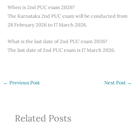
When is 2nd PUC exam 2026?
The Karnataka 2nd PUC exam will be conducted from
28 February 2026 to 17 March 2026.
What is the last date of 2nd PUC exam 2026?
The last date of 2nd PUC exam is 17 March 2026.
←
Previous Post
Next Post
→
Related Posts