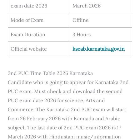
exam date 2026
March 2026
Mode of Exam
Offline
Exam Duration
3 Hours
Official website
kseab.karnataka.gov.in
2nd PUC Time Table 2026 Karnataka
Candidate who is going to appear for Karnataka 2nd
PUC exam. Must check and download the second
PUC exam date 2026 for science, Arts and
Commerce. The Karnataka 2nd PUC exam will start
from 26 February 2026 with Kannada and Arabic
subject. The last date of 2nd PUC exam 2026 is 17
March 2026 with Hindustani music/information