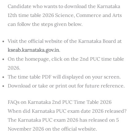
Candidate who wants to download the Karnataka
12th time table 2026 Science, Commerce and Arts
can follow the steps given below.
Visit the official website of the Karnataka Board at
kseab.karnataka.gov.in
.
On the homepage, click on the 2nd PUC time table
2026.
The time table PDF will displayed on your screen.
Download or take or print out for future reference.
FAQs on Karnataka 2nd PUC Time Table 2026
When did Karnataka PUC exam date 2026 released?
The Karnataka PUC exam 2026 has released on 5
November 2026 on the official website.