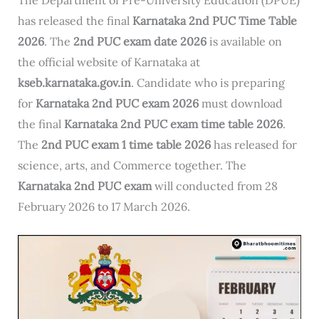
has released the final
Karnataka 2nd PUC Time Table
2026
. The
2nd PUC exam date 2026
is available on
the official website of Karnataka at
kseb.karnataka.gov.in
. Candidate who is preparing
for
Karnataka 2nd PUC exam 2026
must download
the final
Karnataka 2nd PUC exam time table 2026
.
The
2nd PUC exam 1 time table 2026
has released for
science, arts, and Commerce together. The
Karnataka 2nd PUC exam
will conducted from 28
February 2026 to 17 March 2026.