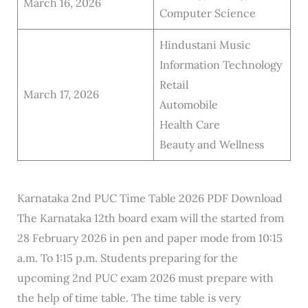
March 16, 2026
Computer Science
Hindustani Music
Information Technology
Retail
March 17, 2026
Automobile
Health Care
Beauty and Wellness
Karnataka 2nd PUC Time Table 2026 PDF Download
The Karnataka 12th board exam will the started from
28 February 2026 in pen and paper mode from 10:15
a.m. To 1:15 p.m. Students preparing for the
upcoming 2nd PUC exam 2026 must prepare with
the help of time table. The time table is very