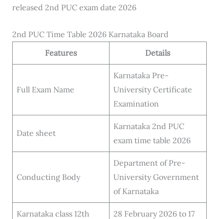
released 2nd PUC exam date 2026
2nd PUC Time Table 2026 Karnataka Board
Features
Details
Karnataka Pre-
Full Exam Name
University Certificate
Examination
Karnataka 2nd PUC
Date sheet
exam time table 2026
Department of Pre-
Conducting Body
University Government
of Karnataka
Karnataka class 12th
28 February 2026 to 17