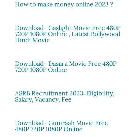
How to make money online 2023 ?
Download- Gaslight Movie Free 480P
720P 1080P Online , Latest Bollywood
Hindi Movie
Download- Dasara Movie Free 480P
720P 1080P Online
ASRB Recruitment 2023: Eligibility,
Salary, Vacancy, Fee
Download- Gumraah Movie Free
480P 720P 1080P Online