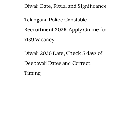
Diwali Date, Ritual and Significance
Telangana Police Constable
Recruitment 2026, Apply Online for
7139 Vacancy
Diwali 2026 Date, Check 5 days of
Deepavali Dates and Correct
Timing