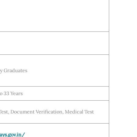
ny Graduates
to 33 Years
 Test, Document Verification, Medical Test
ays.gov.in/