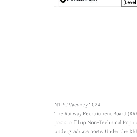
NTPC Vacancy 2024
The Railway Recruitment Board (RRB)
posts to fill up Non-Technical Popu
undergraduate posts. Under the RRB