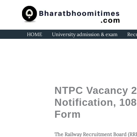
Skip
to
content
HOME
University admission & exam
Rec
NTPC Vacancy 20
Notification, 10
Form
The Railway Recruitment Board (RRB