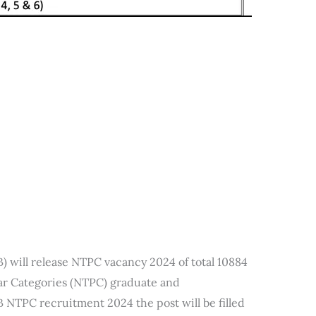
 will release NTPC vacancy 2024 of total 10884
lar Categories (NTPC) graduate and
 NTPC recruitment 2024 the post will be filled