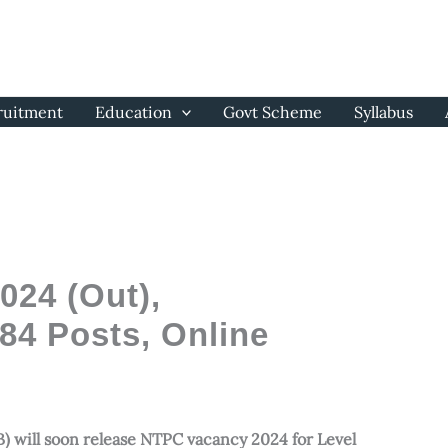
ruitment
Education
Govt Scheme
Syllabus
24 (Out),
884 Posts, Online
) will soon release NTPC vacancy 2024 for Level