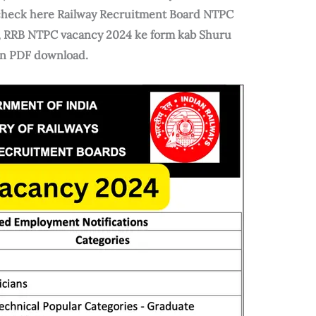
n check here Railway Recruitment Board NTPC
C, RRB NTPC vacancy 2024 ke form kab Shuru
ion PDF download.