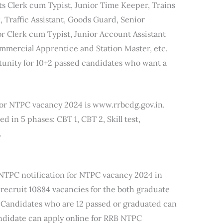
ts Clerk cum Typist, Junior Time Keeper, Trains
 Traffic Assistant, Goods Guard, Senior
r Clerk cum Typist, Junior Account Assistant
mmercial Apprentice and Station Master, etc.
tunity for 10+2 passed candidates who want a
e for NTPC vacancy 2024 is www.rrbcdg.gov.in.
in 5 phases: CBT 1, CBT 2, Skill test,
.
 NTPC notification for NTPC vacancy 2024 in
 recruit 10884 vacancies for the both graduate
 Candidates who are 12 passed or graduated can
ndidate can apply online for RRB NTPC