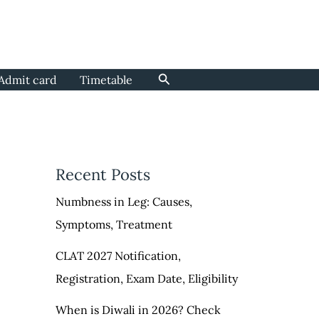
Search
Admit card
Timetable
Recent Posts
Numbness in Leg: Causes,
Symptoms, Treatment
CLAT 2027 Notification,
Registration, Exam Date, Eligibility
When is Diwali in 2026? Check