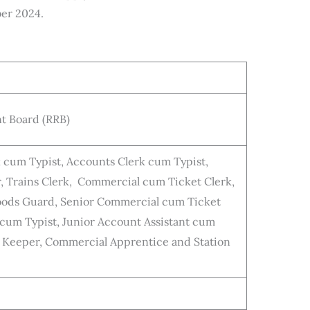
er 2024.
t Board (RRB)
k cum Typist, Accounts Clerk cum Typist,
, Trains Clerk, Commercial cum Ticket Clerk,
 Goods Guard, Senior Commercial cum Ticket
 cum Typist, Junior Account Assistant cum
e Keeper, Commercial Apprentice and Station