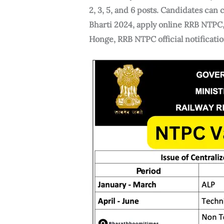
2, 3, 5, and 6 posts. Candidates ca
Bharti 2024, apply online RRB NTP
Honge, RRB NTPC official notificat