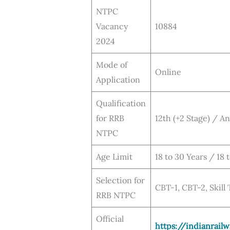
NTPC
Vacancy
10884
2024
Mode of
Online
Application
Qualification
for RRB
12th (+2 Stage) / A
NTPC
Age Limit
18 to 30 Years / 18 
Selection for
CBT-1, CBT-2, Skill
RRB NTPC
Official
https://indianrailw