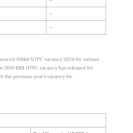
—
—
—
ounced 10884 NTPC vacancy 2024 for various
In 2019 RRB NTPC vacancy has released for
k the previous year’s vacancy for