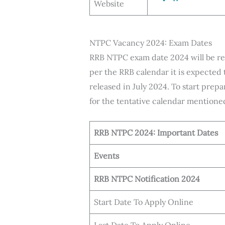
Website
NTPC Vacancy 2024: Exam Dates
RRB NTPC exam date 2024 will be rele
per the RRB calendar it is expected 
released in July 2024. To start pre
for the tentative calendar mentione
RRB NTPC 2024: Important Dates
Events
RRB NTPC Notification 2024
Start Date To Apply Online