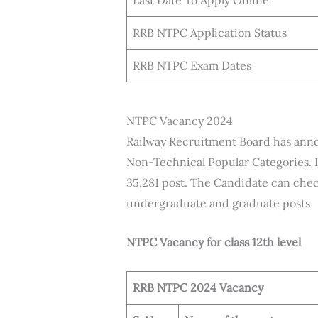
Last Date To Apply Online
RRB NTPC Application Status
RRB NTPC Exam Dates
NTPC Vacancy 2024
Railway Recruitment Board has ann
Non-Technical Popular Categories. 
35,281 post. The Candidate can chec
undergraduate and graduate posts
NTPC Vacancy for class 12th level
RRB NTPC 2024 Vacancy