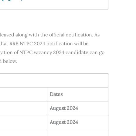
ased along with the official notification. As
that RRB NTPC 2024 notification will be
paration of NTPC vacancy 2024 candidate can go
d below.
Dates
August 2024
August 2024