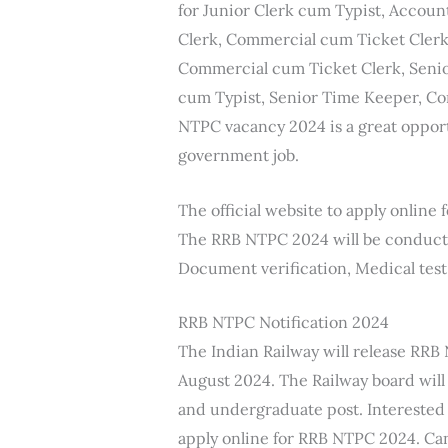
for Junior Clerk cum Typist, Accoun
Clerk, Commercial cum Ticket Clerk,
Commercial cum Ticket Clerk, Senio
cum Typist, Senior Time Keeper, Co
NTPC vacancy 2024 is a great oppor
government job.
The official website to apply onlin
The RRB NTPC 2024 will be conducted 
Document verification, Medical test
RRB NTPC Notification 2024
The Indian Railway will release RRB
August 2024. The Railway board will
and undergraduate post. Interested
apply online for RRB NTPC 2024. Ca