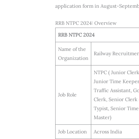
application form in August-Septemb
RRB NTPC 2024: Overview
RRB NTPC 2024
Name of the
Railway Recruitmen
Organization
NTPC ( Junior Cler
Junior Time Keeper
Traffic Assistant,
Job Role
Clerk, Senior Clerk
Typist, Senior Tim
Master)
Job Location
Across India