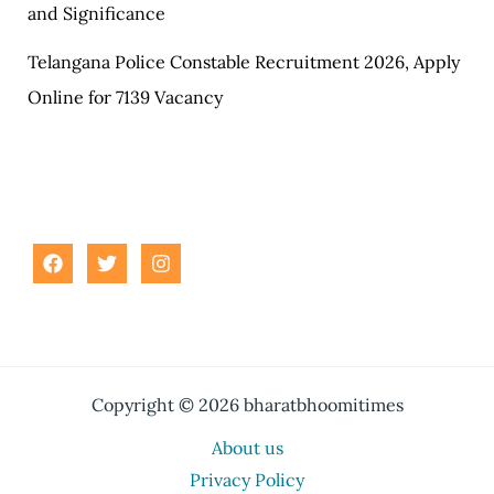
and Significance
Telangana Police Constable Recruitment 2026, Apply
Online for 7139 Vacancy
Copyright © 2026 bharatbhoomitimes
About us
Privacy Policy