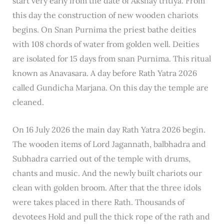
start very early from the date of Akshay tritiya. From
this day the construction of new wooden chariots
begins. On Snan Purnima the priest bathe deities
with 108 chords of water from golden well. Deities
are isolated for 15 days from snan Purnima. This ritual
known as Anavasara. A day before Rath Yatra 2026
called Gundicha Marjana. On this day the temple are
cleaned.
On 16 July 2026 the main day Rath Yatra 2026 begin.
The wooden items of Lord Jagannath, balbhadra and
Subhadra carried out of the temple with drums,
chants and music. And the newly built chariots our
clean with golden broom. After that the three idols
were takes placed in there Rath. Thousands of
devotees Hold and pull the thick rope of the rath and