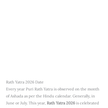
Rath Yatra 2026 Date
Every year Puri Rath Yatra is observed on the month
of Ashada as per the Hindu calendar. Generally, in
June or July. This year,
Rath Yatra 2026
is celebrated