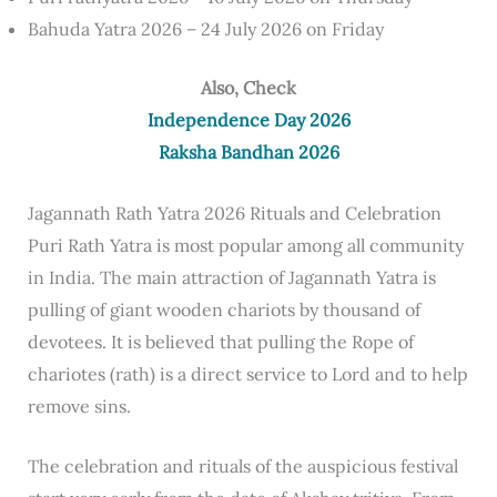
Bahuda Yatra 2026 – 24 July 2026 on Friday
Also, Check
Independence Day 2026
Raksha Bandhan 2026
Jagannath Rath Yatra 2026 Rituals and Celebration
Puri Rath Yatra is most popular among all community
in India. The main attraction of Jagannath Yatra is
pulling of giant wooden chariots by thousand of
devotees. It is believed that pulling the Rope of
chariotes (rath) is a direct service to Lord and to help
remove sins.
The celebration and rituals of the auspicious festival