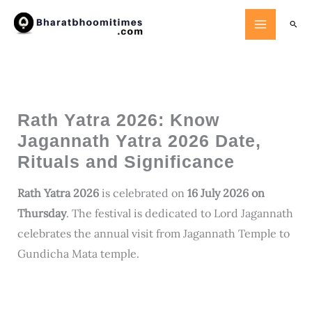
Skip
Searc
to
content
Rath Yatra 2026: Know
Jagannath Yatra 2026 Date,
Rituals and Significance
Rath Yatra 2026
is celebrated on
16 July 2026 on
Thursday
. The festival is dedicated to Lord Jagannath
celebrates the annual visit from Jagannath Temple to
Gundicha Mata temple.