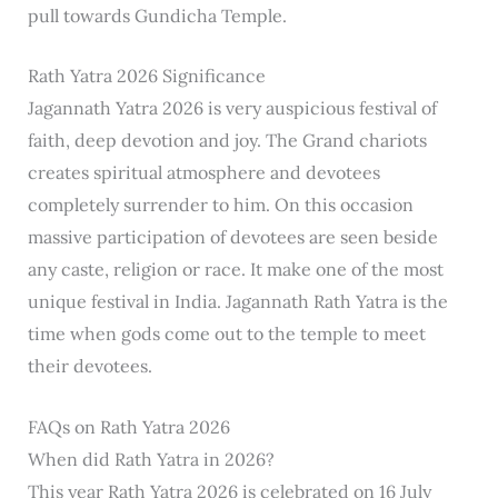
pull towards Gundicha Temple.
Rath Yatra 2026 Significance
Jagannath Yatra 2026 is very auspicious festival of
faith, deep devotion and joy. The Grand chariots
creates spiritual atmosphere and devotees
completely surrender to him. On this occasion
massive participation of devotees are seen beside
any caste, religion or race. It make one of the most
unique festival in India. Jagannath Rath Yatra is the
time when gods come out to the temple to meet
their devotees.
FAQs on Rath Yatra 2026
When did Rath Yatra in 2026?
This year Rath Yatra 2026 is celebrated on 16 July