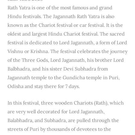
Rath Yatra is one of the most famous and grand
Hindu festivals. The Jagannath Rath Yatra is also
known as the Chariot festival or car festival. It is the
oldest and largest Hindu Chariot festival. The sacred
festival is dedicated to Lord Jagannath, a form of Lord
Vishnu or Krishna. The festival celebrates the journey
of the Three Gods, Lord Jagannath, his brother Lord
Balbhadra, and his sister Devi Subhadra from
Jagannath temple to the Gundicha temple in Puri,
Odisha and stay there for 7 days.
In this festival, three wooden Chariots (Rath), which
are very well decorated for Lord Jagannath,
Balabhadra, and Subhadra, are pulled through the
streets of Puri by thousands of devotees to the