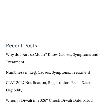
Recent Posts
Why do I Fart so Much? Know Causes, Symptoms and
Treatment
Numbness in Leg: Causes, Symptoms, Treatment
CLAT 2027 Notification, Registration, Exam Date,
Eligibility
When is Diwali in 2026? Check Diwali Date, Ritual