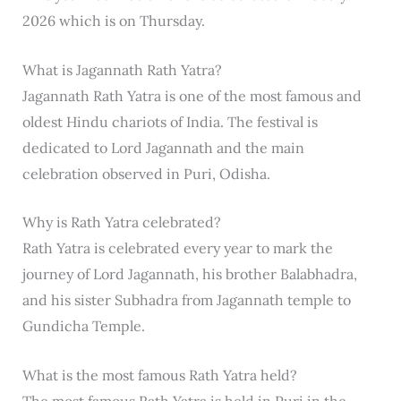
2026 which is on Thursday.
What is Jagannath Rath Yatra?
Jagannath Rath Yatra is one of the most famous and
oldest Hindu chariots of India. The festival is
dedicated to Lord Jagannath and the main
celebration observed in Puri, Odisha.
Why is Rath Yatra celebrated?
Rath Yatra is celebrated every year to mark the
journey of Lord Jagannath, his brother Balabhadra,
and his sister Subhadra from Jagannath temple to
Gundicha Temple.
What is the most famous Rath Yatra held?
The most famous Rath Yatra is held in Puri in the