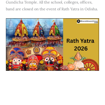
Gundicha Temple. All the school, colleges, offices,
band are closed on the event of Rath Yatra in Odisha.