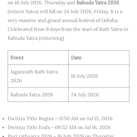
on 16 July 2026, Thursday and
Bahuda Yatra 2026
(return Yatra) will fall on 24 July 2026, Friday. It is a
very massive and grand annual festival of Odisha.
Celebrated from 9 days from the start of Rath Yatra to
Bahuda Yatra (returning)
Event
Date
Jagannath Rath Yatra
16 July 2026
2026
Bahuda Yatra 2026
24 July 2026
Dwitiya Tithi Begins – 11:50 AM on Jul 15, 2026
Dwitiya Tithi Ends – 08:52 AM on Jul 16, 2026
Puri rathyatra 2026 – 16 July 2026 on Thursday