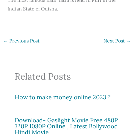
Indian State of Odisha.
←
Previous Post
Next Post
→
Related Posts
How to make money online 2023 ?
Download- Gaslight Movie Free 480P
720P 1080P Online , Latest Bollywood
Hindi Movie