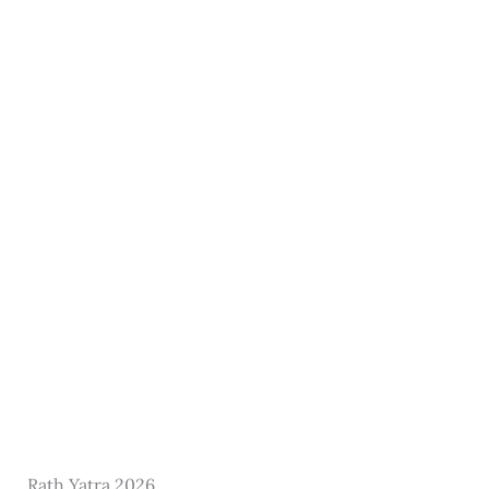
Rath Yatra 2026