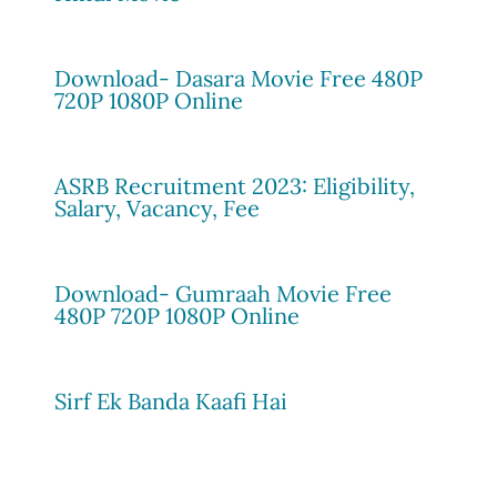
Download- Dasara Movie Free 480P
720P 1080P Online
ASRB Recruitment 2023: Eligibility,
Salary, Vacancy, Fee
Download- Gumraah Movie Free
480P 720P 1080P Online
Sirf Ek Banda Kaafi Hai