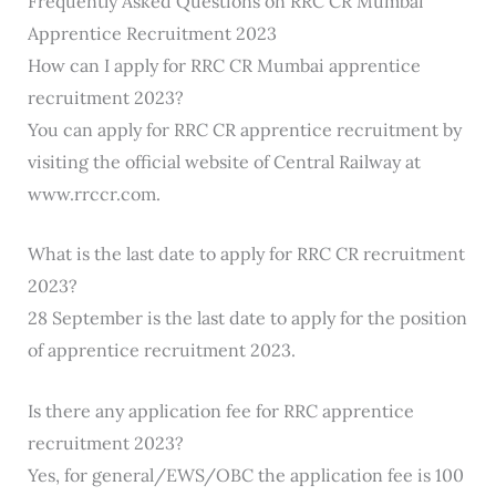
Frequently Asked Questions on RRC CR Mumbai
Apprentice Recruitment 2023
How can I apply for RRC CR Mumbai apprentice
recruitment 2023?
You can apply for RRC CR apprentice recruitment by
visiting the official website of Central Railway at
www.rrccr.com.
What is the last date to apply for RRC CR recruitment
2023?
28 September is the last date to apply for the position
of apprentice recruitment 2023.
Is there any application fee for RRC apprentice
recruitment 2023?
Yes, for general/EWS/OBC the application fee is 100