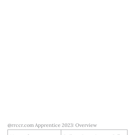
@rrccr.com Apprentice 2023: Overview