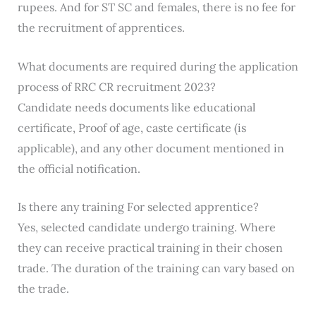
rupees. And for ST SC and females, there is no fee for
the recruitment of apprentices.
What documents are required during the application
process of RRC CR recruitment 2023?
Candidate needs documents like educational
certificate, Proof of age, caste certificate (is
applicable), and any other document mentioned in
the official notification.
Is there any training For selected apprentice?
Yes, selected candidate undergo training. Where
they can receive practical training in their chosen
trade. The duration of the training can vary based on
the trade.