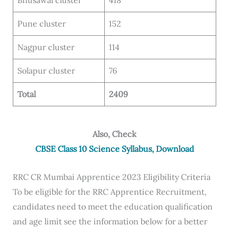
Bhusawal cluster
418
Pune cluster
152
Nagpur cluster
114
Solapur cluster
76
Total
2409
Also, Check
CBSE Class 10 Science Syllabus, Download
RRC CR Mumbai Apprentice 2023 Eligibility Criteria
To be eligible for the RRC Apprentice Recruitment,
candidates need to meet the education qualification
and age limit see the information below for a better