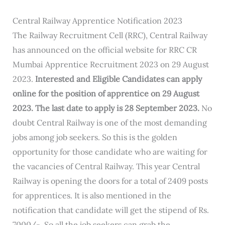
Central Railway Apprentice Notification 2023
The Railway Recruitment Cell (RRC), Central Railway
has announced on the official website for RRC CR
Mumbai Apprentice Recruitment 2023 on 29 August
2023.
Interested and Eligible Candidates can apply
online for the position of apprentice on 29 August
2023. The last date to apply is 28 September 2023.
No
doubt Central Railway is one of the most demanding
jobs among job seekers. So this is the golden
opportunity for those candidate who are waiting for
the vacancies of Central Railway. This year Central
Railway is opening the doors for a total of 2409 posts
for apprentices. It is also mentioned in the
notification that candidate will get the stipend of Rs.
7000/- .So all the job seekers can grab the