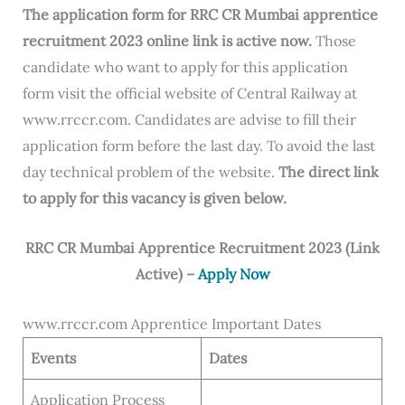
The application form for RRC CR Mumbai apprentice
recruitment 2023 online link is active now.
Those
candidate who want to apply for this application
form visit the official website of Central Railway at
www.rrccr.com. Candidates are advise to fill their
application form before the last day. To avoid the last
day technical problem of the website.
The direct link
to apply for this vacancy is given below.
RRC CR Mumbai Apprentice Recruitment 2023 (Link
Active) –
Apply Now
www.rrccr.com Apprentice Important Dates
Events
Dates
Application Process