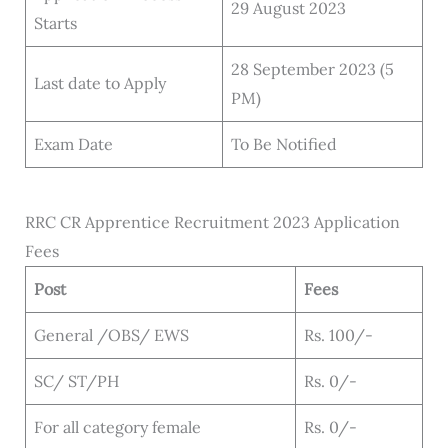
29 August 2023
Starts
28 September 2023 (5
Last date to Apply
PM)
Exam Date
To Be Notified
RRC CR Apprentice Recruitment 2023 Application
Fees
Post
Fees
General /OBS/ EWS
Rs. 100/-
SC/ ST/PH
Rs. 0/-
For all category female
Rs. 0/-