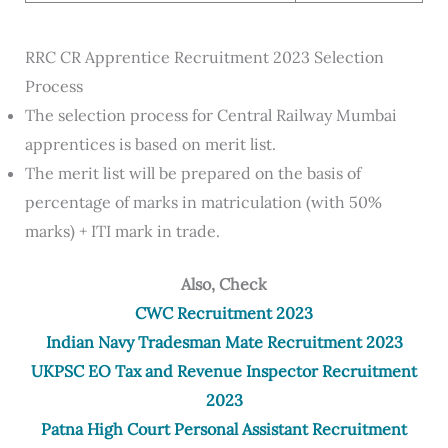
RRC CR Apprentice Recruitment 2023 Selection
Process
The selection process for Central Railway Mumbai
apprentices is based on merit list.
The merit list will be prepared on the basis of
percentage of marks in matriculation (with 50%
marks) + ITI mark in trade.
Also, Check
CWC Recruitment 2023
Indian Navy Tradesman Mate Recruitment 2023
UKPSC EO Tax and Revenue Inspector Recruitment
2023
Patna High Court Personal Assistant Recruitment