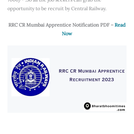
opportunity to be recruit by Central Railway.
RRC CR Mumbai Apprentice Notification PDF –
Read
Now