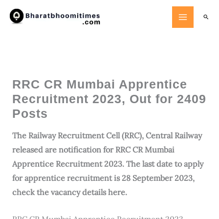
Skip
Searc
to
content
RRC CR Mumbai Apprentice
Recruitment 2023, Out for 2409
Posts
The Railway Recruitment Cell (RRC), Central Railway
released are notification for RRC CR Mumbai
Apprentice Recruitment 2023. The last date to apply
for apprentice recruitment is 28 September 2023,
check the vacancy details here.
RRC CR Mumbai Apprentice Recruitment 2023