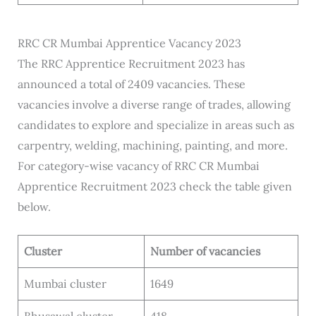
RRC CR Mumbai Apprentice Vacancy 2023
The RRC Apprentice Recruitment 2023 has
announced a total of 2409 vacancies. These
vacancies involve a diverse range of trades, allowing
candidates to explore and specialize in areas such as
carpentry, welding, machining, painting, and more.
For category-wise vacancy of RRC CR Mumbai
Apprentice Recruitment 2023 check the table given
below.
Cluster
Number of vacancies
Mumbai cluster
1649