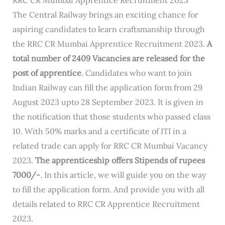
The Central Railway brings an exciting chance for
aspiring candidates to learn craftsmanship through
the RRC CR Mumbai Apprentice Recruitment 2023.
A
total number of 2409 Vacancies are released for the
post of apprentice
. Candidates who want to join
Indian Railway can fill the application form from 29
August 2023 upto 28 September 2023. It is given in
the notification that those students who passed class
10. With 50% marks and a certificate of ITI in a
related trade can apply for RRC CR Mumbai Vacancy
2023.
The apprenticeship offers Stipends of rupees
7000/-
. In this article, we will guide you on the way
to fill the application form. And provide you with all
details related to RRC CR Apprentice Recruitment
2023.