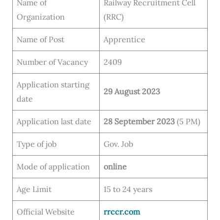
Name of
Railway Recruitment Cell
Organization
(RRC)
Name of Post
Apprentice
Number of Vacancy
2409
Application starting
29 August 2023
date
Application last date
28 September 2023
(5 PM)
Type of job
Gov. Job
Mode of application
online
Age Limit
15 to 24 years
Official Website
rrccr.com