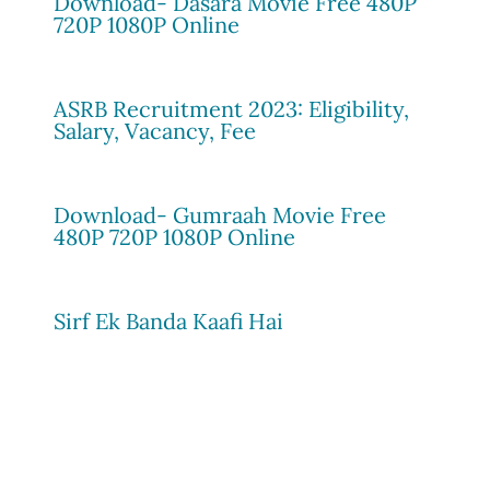
Download- Dasara Movie Free 480P
720P 1080P Online
ASRB Recruitment 2023: Eligibility,
Salary, Vacancy, Fee
Download- Gumraah Movie Free
480P 720P 1080P Online
Sirf Ek Banda Kaafi Hai