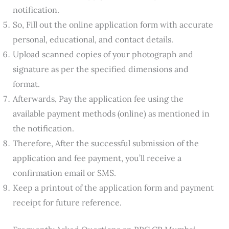
notification.
So, Fill out the online application form with accurate
personal, educational, and contact details.
Upload scanned copies of your photograph and
signature as per the specified dimensions and
format.
Afterwards, Pay the application fee using the
available payment methods (online) as mentioned in
the notification.
Therefore, After the successful submission of the
application and fee payment, you’ll receive a
confirmation email or SMS.
Keep a printout of the application form and payment
receipt for future reference.