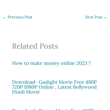
←
Previous Post
Next Post
→
Related Posts
How to make money online 2023 ?
Download- Gaslight Movie Free 480P
720P 1080P Online , Latest Bollywood
Hindi Movie