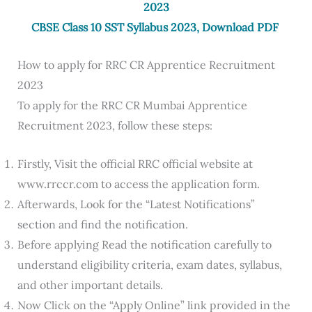
2023
CBSE Class 10 SST Syllabus 2023, Download PDF
How to apply for RRC CR Apprentice Recruitment
2023
To apply for the RRC CR Mumbai Apprentice
Recruitment 2023, follow these steps:
Firstly, Visit the official RRC official website at
www.rrccr.com to access the application form.
Afterwards, Look for the “Latest Notifications”
section and find the notification.
Before applying Read the notification carefully to
understand eligibility criteria, exam dates, syllabus,
and other important details.
Now Click on the “Apply Online” link provided in the