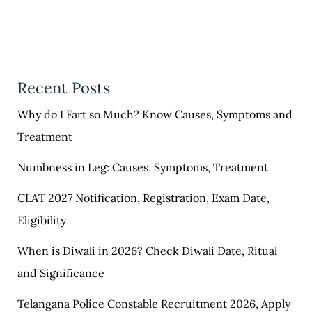
Recent Posts
Why do I Fart so Much? Know Causes, Symptoms and
Treatment
Numbness in Leg: Causes, Symptoms, Treatment
CLAT 2027 Notification, Registration, Exam Date,
Eligibility
When is Diwali in 2026? Check Diwali Date, Ritual
and Significance
Telangana Police Constable Recruitment 2026, Apply