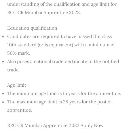
understanding of the qualification and age limit for
RCC CR Mumbai Apprentice 2023.
Education qualification
Candidates are required to have passed the class
10th standard (or is equivalent) with a minimum of
50% mark.
Also poses a national trade certificate in the notified
trade.
Age limit
The minimum age limit is 15 years for the apprentice.
The maximum age limit is 25 years for the post of
apprentice.
RRC CR Mumbai Apprentice 2023 Apply Now