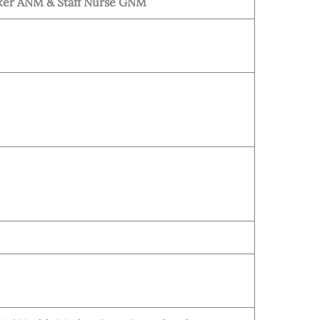
ker ANM & Staff Nurse GNM