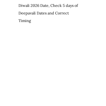
Diwali 2026 Date, Check 5 days of
Deepavali Dates and Correct
Timing