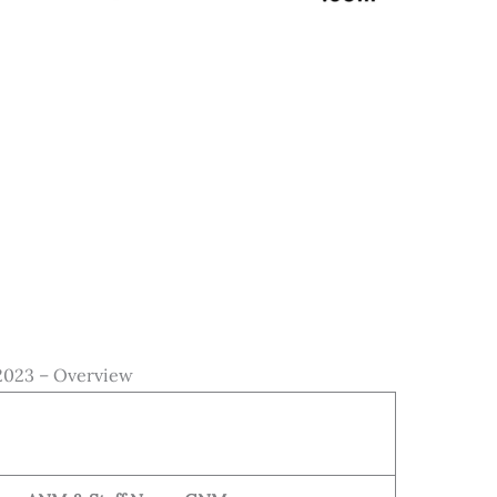
023 – Overview