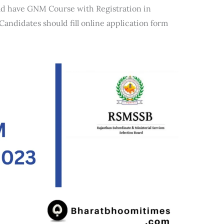
ld have GNM Course with Registration in
andidates should fill online application form