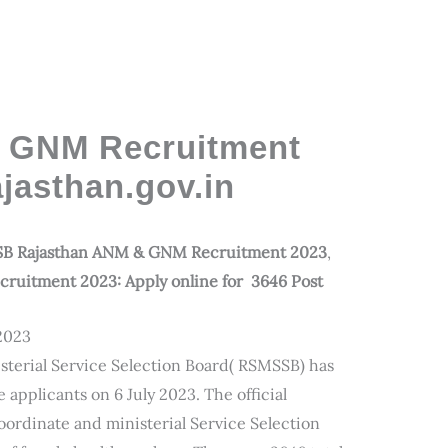
GNM Recruitment
jasthan.gov.in
B Rajasthan ANM & GNM Recruitment 2023
,
uitment 2023: Apply online for 3646 Post
2023
sterial Service Selection Board( RSMSSB) has
applicants on 6 July 2023. The official
coordinate and ministerial Service Selection