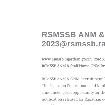
RSMSSB ANM & 
2023@rsmssb.ra
www.rsmssb.rajasthan.gov.in
.
RSMSS
RSMSSB ANM & Staff Nurse GNM Recr
RSMSSB ANM & GNM Recruitment 
The Rajasthan Subordinate and Mini
announced great opportunity for the 
notification released for Rajasthan 