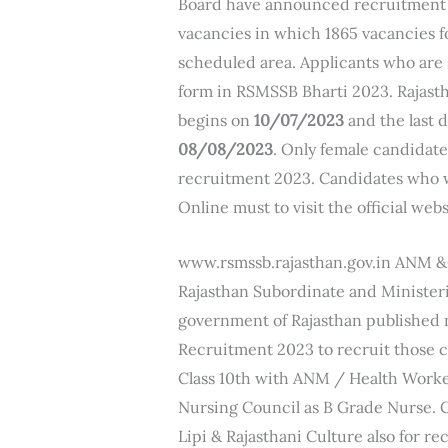
Board have announced recruitment o
vacancies in which 1865 vacancies f
scheduled area. Applicants who are s
form in RSMSSB Bharti 2023. Rajast
begins on
10/07/2023
and the last d
08/08/2023
. Only female candidate
recruitment 2023. Candidates who w
Online must to visit the official webs
www.rsmssb.rajasthan.gov.in ANM 
Rajasthan Subordinate and Minister
government of Rajasthan published
Recruitment 2023 to recruit those c
Class 10th with ANM / Health Worke
Nursing Council as B Grade Nurse.
Lipi & Rajasthani Culture also for re