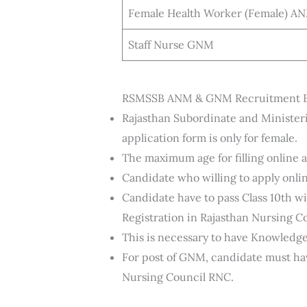
Female Health Worker (Female) A
Staff Nurse GNM
RSMSSB ANM & GNM Recruitment Eli
Rajasthan Subordinate and Ministeri
application form is only for female.
The maximum age for filling online ap
Candidate who willing to apply onli
Candidate have to pass Class 10th 
Registration in Rajasthan Nursing C
This is necessary to have Knowledge
For post of GNM, candidate must ha
Nursing Council RNC.