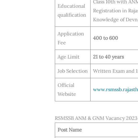
Class 10th with AN
Educational
Registration in Raj
qualification
Knowledge of Devnga
Application
400 to 600
Fee
Age Limit
21 to 40 years
Job Selection
Written Exam and 
Official
www.rsmssb.rajasth
Website
RSMSSB ANM & GNM Vacancy 2023- 
Post Name