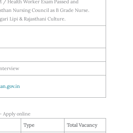
M / Health Worker Exam Passed and
asthan Nursing Council as B Grade Nurse.
ri Lipi & Rajasthani Culture.
Interview
an.gov.in
Apply online
Type
Total
Vacancy