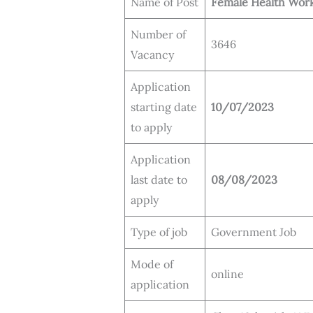
Name of Post
Female Health Wor
Number of
3646
Vacancy
Application
starting date
10/07/2023
to apply
Application
last date to
08/08/2023
apply
Type of job
Government Job
Mode of
online
application