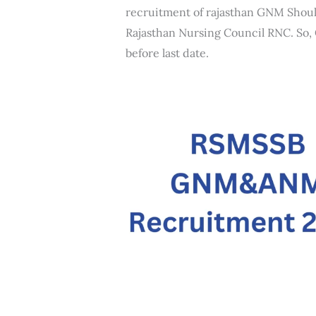
recruitment of rajasthan GNM Shou
Rajasthan Nursing Council RNC. So, C
before last date.