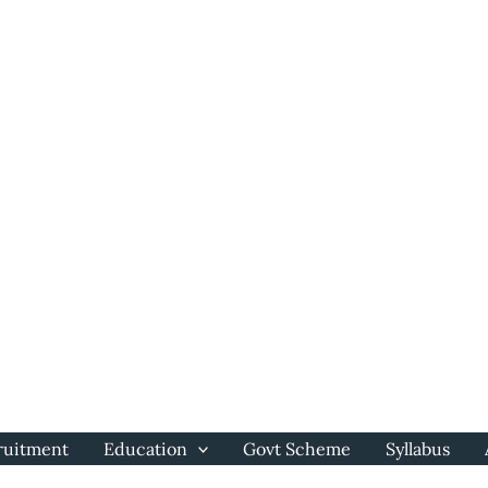
ruitment
Education
Govt Scheme
Syllabus