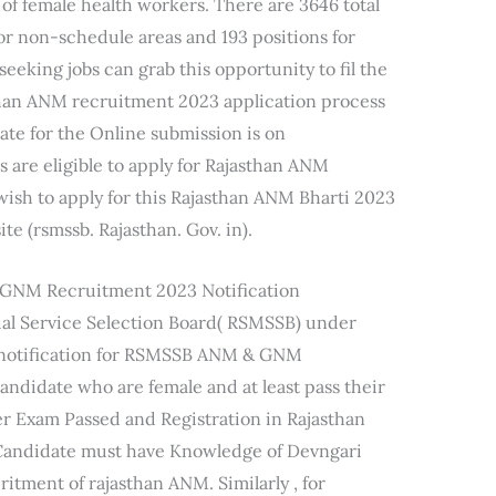
f female health workers. There are 3646 total
or non-schedule areas and 193 positions for
eeking jobs can grab this opportunity to fil the
han ANM recruitment 2023 application process
ate for the Online submission is on
s are eligible to apply for Rajasthan ANM
ish to apply for this Rajasthan ANM Bharti 2023
ite (rsmssb. Rajasthan. Gov. in).
&GNM Recruitment 2023 Notification
ial Service Selection Board( RSMSSB) under
 notification for RSMSSB ANM & GNM
andidate who are female and at least pass their
r Exam Passed and Registration in Rajasthan
 Candidate must have Knowledge of Devngari
critment of rajasthan ANM. Similarly , for