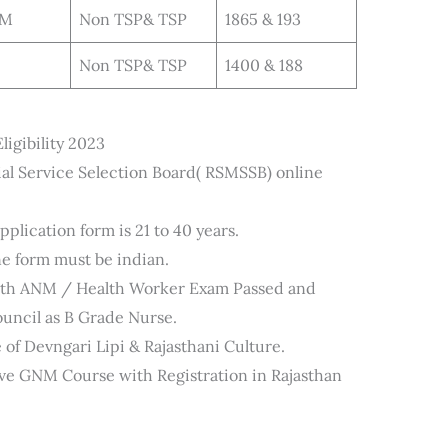
NM
Non TSP& TSP
1865 & 193
Non TSP& TSP
1400 & 188
gibility 2023
al Service Selection Board( RSMSSB) online
plication form is 21 to 40 years.
ne form must be indian.
with ANM / Health Worker Exam Passed and
ouncil as B Grade Nurse.
 of Devngari Lipi & Rajasthani Culture.
ve GNM Course with Registration in Rajasthan