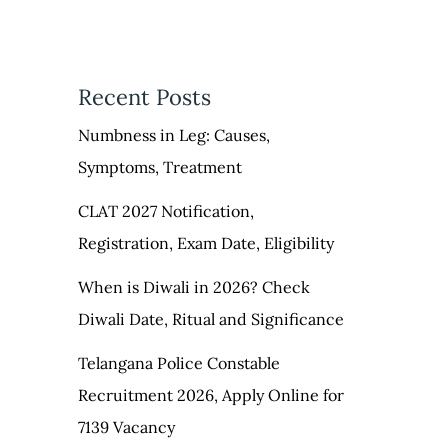
Recent Posts
Numbness in Leg: Causes,
Symptoms, Treatment
CLAT 2027 Notification,
Registration, Exam Date, Eligibility
When is Diwali in 2026? Check
Diwali Date, Ritual and Significance
Telangana Police Constable
Recruitment 2026, Apply Online for
7139 Vacancy