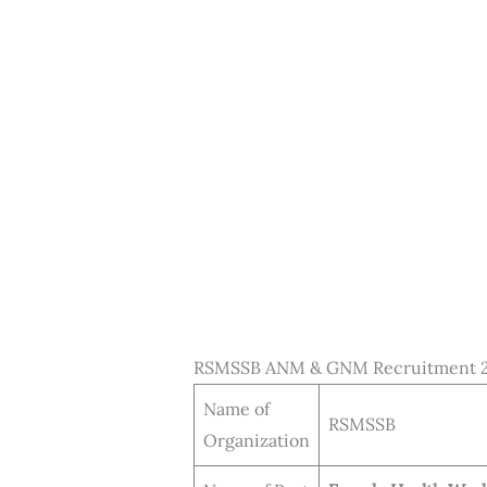
RSMSSB ANM & GNM Recruitment 2
Name of
RSMSSB
Organization