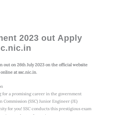
ent 2023 out Apply
.nic.in
 out on 26th July 2023 on the official website
online at ssc.nic.in
.
on
g for a promising career in the government
tion Commission (SSC) Junior Engineer (JE)
nity for you! SSC conducts this prestigious exam