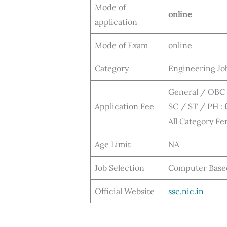
Mode of
online
application
Mode of Exam
online
Category
Engineering Jo
General / OBC
Application Fee
SC / ST / PH :
All Category Fe
Age Limit
NA
Job Selection
Computer Based 
Official Website
ssc.nic.in