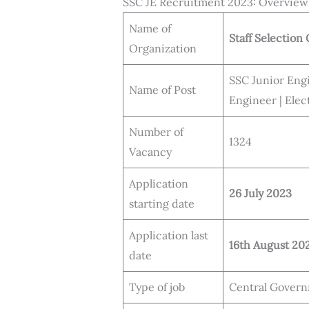
SSC JE Recruitment 2023: Overview
Name of
Staff Selectio
Organization
SSC Junior Engi
Name of Post
Engineer | Elec
Number of
1324
Vacancy
Application
26 July 2023
starting date
Application last
16th August 20
date
Type of job
Central Govern