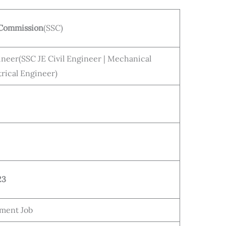
n Commission
(SSC)
neer(SSC JE Civil Engineer | Mechanical
trical Engineer)
23
ment Job