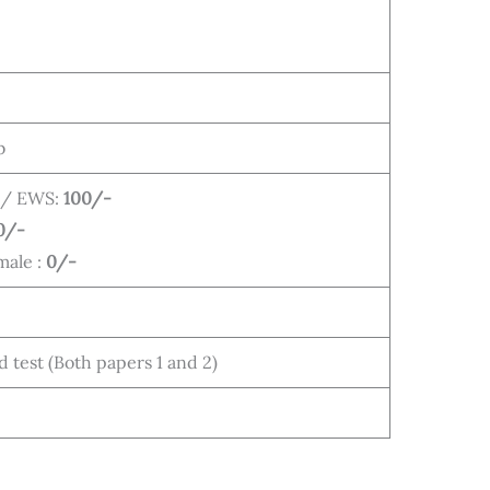
b
 / EWS:
100/-
0/-
male :
0/-
test (Both papers 1 and 2)