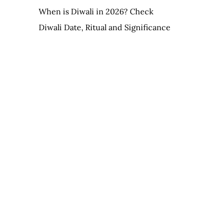
When is Diwali in 2026? Check
Diwali Date, Ritual and Significance