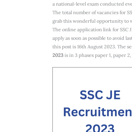
a national-level exam conducted eve
The total number of vacancies for SS
grab this wonderful opportunity to 
The online application link for SSC 
apply as soon as possible to avoid la
this post is 16th August 2023. The s
2023
is in 3 phases paper 1, paper 2