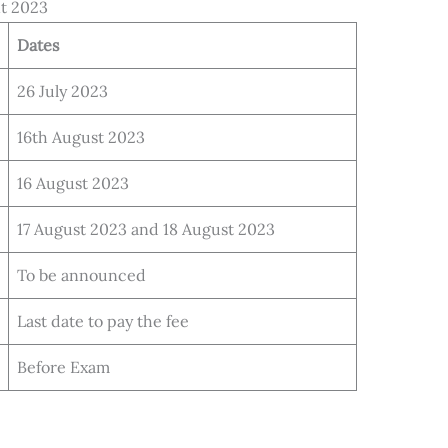
nt 2023
Dates
26 July 2023
16th August 2023
16 August 2023
17 August 2023 and 18 August 2023
To be announced
Last date to pay the fee
Before Exam