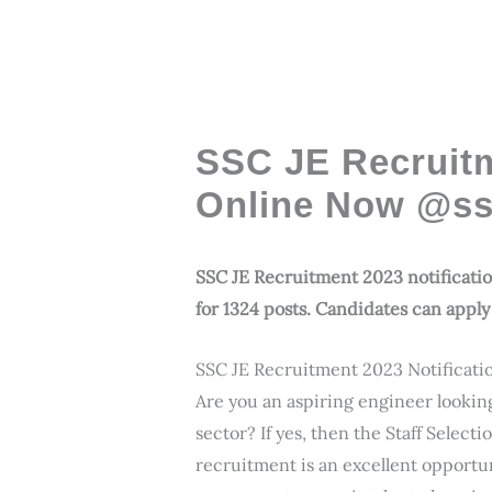
SSC JE Recruitm
Online Now @ssc
SSC JE Recruitment 2023 notification
for 1324 posts. Candidates can apply 
SSC JE Recruitment 2023 Notificati
Are you an aspiring engineer lookin
sector? If yes, then the Staff Selec
recruitment is an excellent opportu