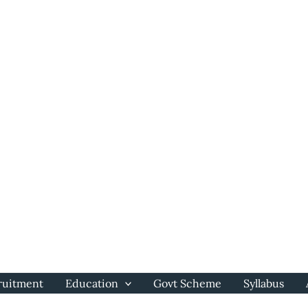
ruitment
Education
Govt Scheme
Syllabus