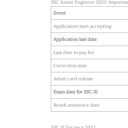
SSC Junior Engineer 2023: Importa
Event
Application start accepting
Application last date
Last date to pay fee
Correction date
Admit card release
Exam date for SSC JE
Result announce date
SSC JE Vacancy 2023