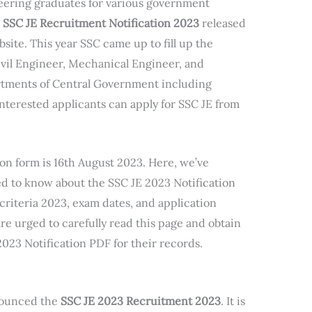
neering graduates for various government
e
SSC JE Recruitment Notification 2023
released
site. This year SSC came up to fill up the
Civil Engineer, Mechanical Engineer, and
artments of Central Government including
erested applicants can apply for SSC JE from
ion form is 16th August 2023. Here, we’ve
ed to know about the SSC JE 2023 Notification
 criteria 2023, exam dates, and application
re urged to carefully read this page and obtain
2023 Notification PDF for their records.
nounced the
SSC JE 2023 Recruitment 2023
. It is