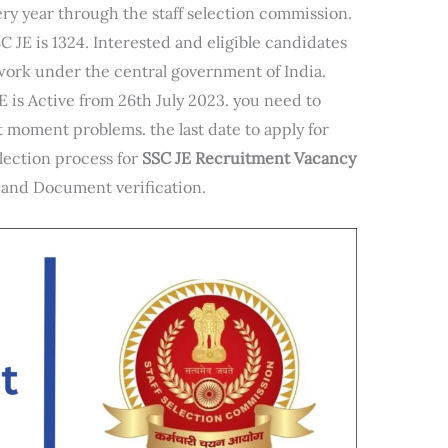
ry year through the staff selection commission.
C JE is 1324. Interested and eligible candidates
work under the central government of India.
JE is Active from 26th July 2023. you need to
st moment problems. the last date to apply for
election process for
SSC JE Recruitment Vacancy
, and Document verification.