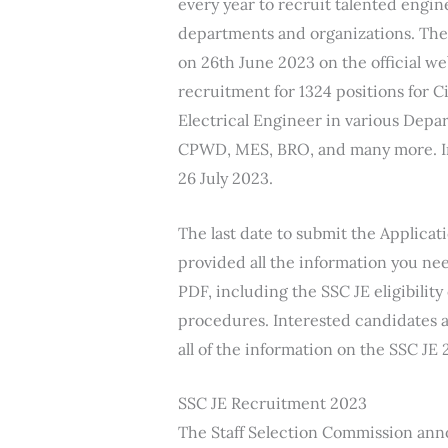
every year to recruit talented engi
departments and organizations. Th
on 26th June 2023 on the official web
recruitment for 1324 positions for 
Electrical Engineer in various Dep
CPWD, MES, BRO, and many more. Int
26 July 2023.
The last date to submit the Applicat
provided all the information you ne
PDF, including the SSC JE eligibility
procedures. Interested candidates a
all of the information on the SSC JE 
SSC JE Recruitment 2023
The Staff Selection Commission an