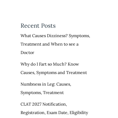
Recent Posts
What Causes Dizziness? Symptoms,
Treatment and When to see a
Doctor
Why do I Fart so Much? Know
Causes, Symptoms and Treatment
Numbness in Leg: Causes,
Symptoms, Treatment
CLAT 2027 Notification,
Registration, Exam Date, Eligibility