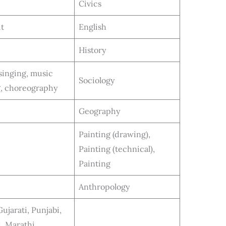
Civics
it
English
History
singing, music
Sociology
g, choreography
Geography
Painting (drawing),
Painting (technical),
Painting
Anthropology
ujarati, Punjabi,
, Marathi,