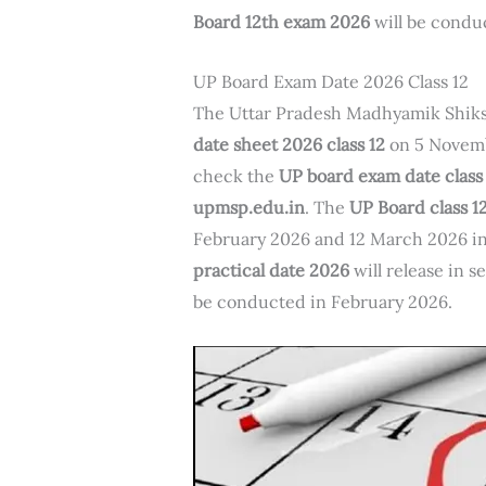
Board 12th exam 2026
will be cond
UP Board Exam Date 2026 Class 12
The Uttar Pradesh Madhyamik Shiks
date sheet 2026 class 12
on 5 Novemb
check the
UP board exam date class
upmsp.edu.in
. The
UP Board class 
February 2026 and 12 March 2026 i
practical date 2026
will release in 
be conducted in February 2026.