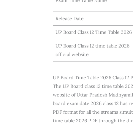
Exam Time Table Name
Release Date
UP Board Class 12 Time Table 2026
UP Board Class 12 time table 2026
official website
UP Board Time Table 2026 Class 12
The UP Board class 12 time table 202
website of Uttar Pradesh Madhyamik
board exam date 2026 class 12 has r
PDF format for all the streams simu
time table 2026 PDF through the dir