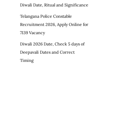
Diwali Date, Ritual and Significance
Telangana Police Constable
Recruitment 2026, Apply Online for
7139 Vacancy
Diwali 2026 Date, Check 5 days of
Deepavali Dates and Correct
Timing