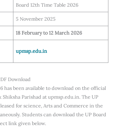
Board 12th Time Table 2026
5 November 2025
18 February to 12 March 2026
upmsp.edu.in
 PDF Download
6 has been available to download on the official
 Shiksha Parishad at upmsp.edu.in. The UP
eleased for science, Arts and Commerce in the
ltaneously. Students can download the UP Board
ect link given below.