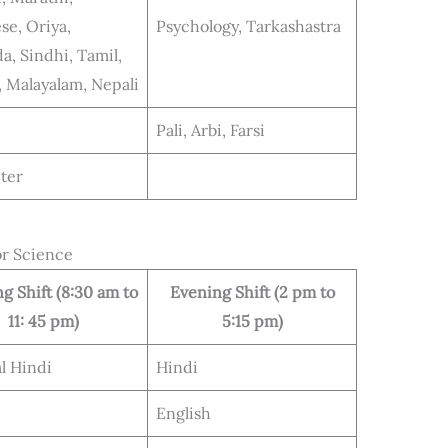
se, Oriya,
Psychology, Tarkashastra
a, Sindhi, Tamil,
, Malayalam, Nepali
Pali, Arbi, Farsi
ter
or Science
g Shift (8:30 am to
Evening Shift (2 pm to
11: 45 pm)
5:15 pm)
l Hindi
Hindi
English