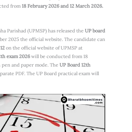
ucted from
18 February 2026 and 12 March 2026.
ha Parishad (UPMSP) has released the
UP board
er 2025 the official website. The candidate can
 12
on the official website of UPMSP at
12th exam 2026
will be conducted from 18
n pen and paper mode. The
UP Board 12th
separate PDF. The UP Board practical exam will