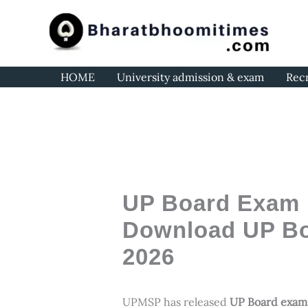
Skip
to
content
HOME
University admission & exam
Rec
UP Board Exam D
Download UP Bo
2026
UPMSP has released
UP Board exam 