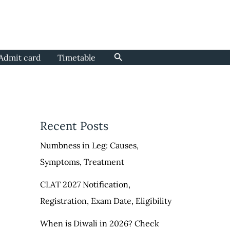
Search
Admit card
Timetable
Recent Posts
Numbness in Leg: Causes,
Symptoms, Treatment
CLAT 2027 Notification,
Registration, Exam Date, Eligibility
When is Diwali in 2026? Check