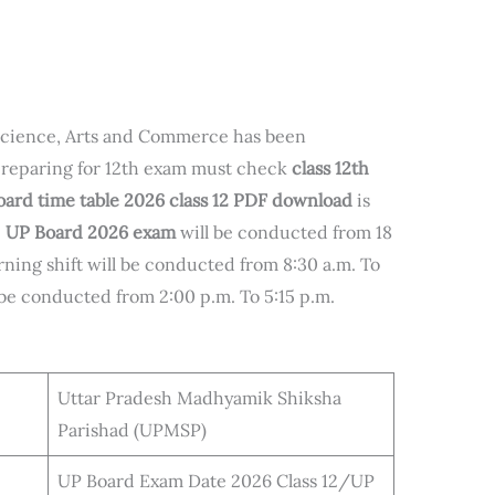
science, Arts and Commerce has been
reparing for 12th exam must check
class 12th
ard time table 2026 class 12 PDF download
is
e
UP Board 2026 exam
will be conducted from 18
ning shift will be conducted from 8:30 a.m. To
l be conducted from 2:00 p.m. To 5:15 p.m.
Uttar Pradesh Madhyamik Shiksha
Parishad (UPMSP)
UP Board Exam Date 2026 Class 12/UP