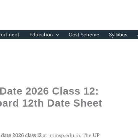
ruitment
Education
Govt Scheme
Syllabus
ate 2026 Class 12:
ard 12th Date Sheet
date 2026 class 12
at upmsp.edu.in. The
UP