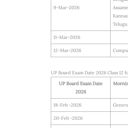
9-Mar-2026
Assame
Kannad
Telugu
11-Mar-2026
12-Mar-2026
Compu
UP Board Exam Date 2026 Class 12 f
UP Board Exam Date
Mornin
2026
18-Feb -2026
Genera
20-Feb -2026