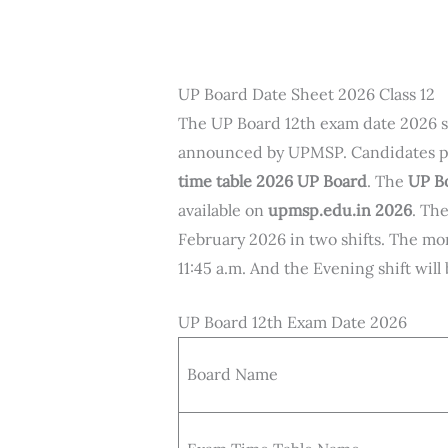
UP Board Date Sheet 2026 Class 12
The UP Board 12th exam date 2026 
announced by UPMSP. Candidates p
time table 2026 UP Board
. The
UP Bo
available on
upmsp.edu.in 2026
. Th
February 2026 in two shifts. The mor
11:45 a.m. And the Evening shift wil
UP Board 12th Exam Date 2026
Board Name