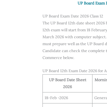
UP Board Exam D
UP Board Exam Date 2026 Class 12
The UP Board 12th date sheet 2026
12th exam will start from 18 Februar
March 2026 with computer subject.
must prepare well as the UP Board d
Candidate can check the complete ti
Commerce below.
UP Board 12th Exam Date 2026 for A
UP Board Date Sheet
Mornin
2026
18-Feb -2026
Genera