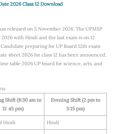
ate 2026 Class 12 Download
 has released on 5 November 2026. The UPMSP
y 2026 with Hindi and the last exam is on 12
 Candidate preparing for UP Board 12th exam
ate sheet 2026 for class 12 has been announced.
me table 2026 UP board for science, arts, and
rts
g Shift (8:30 am to
Evening Shift (2 pm to
11: 45 pm)
5:15 pm)
l Hindi
Hindi