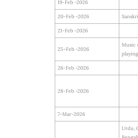
19-Feb -2026
20-Feb -2026
Sanskr
21-Feb -2026
Music 
25–Feb -2026
playin
26-Feb -2026
28-Feb -2026
7-Mar-2026
Urdu, G
Bengali