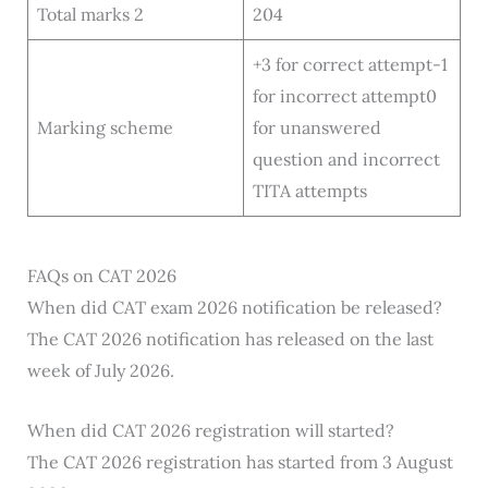
Total marks 2
204
+3 for correct attempt-1
for incorrect attempt0
Marking scheme
for unanswered
question and incorrect
TITA attempts
FAQs on CAT 2026
When did CAT exam 2026 notification be released?
The CAT 2026 notification has released on the last
week of July 2026.
When did CAT 2026 registration will started?
The CAT 2026 registration has started from 3 August