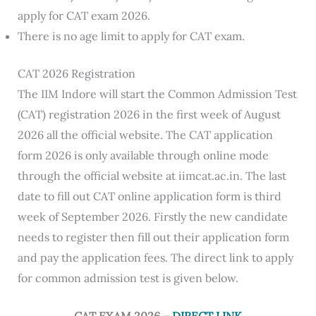
apply for CAT exam 2026.
There is no age limit to apply for CAT exam.
CAT 2026 Registration
The IIM Indore will start the Common Admission Test
(CAT) registration 2026 in the first week of August
2026 all the official website. The CAT application
form 2026 is only available through online mode
through the official website at iimcat.ac.in. The last
date to fill out CAT online application form is third
week of September 2026. Firstly the new candidate
needs to register then fill out their application form
and pay the application fees. The direct link to apply
for common admission test is given below.