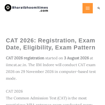
Skip
Searc
to
content
CAT 2026: Registration, Exam
Date, Eligibility, Exam Pattern
CAT 2026 registration
started on
3 August 2026
at
iimcat.ac.in. The IIM Indore will conduct CAT exam
2026 on 29 November 2026 in computer-based test
mode.
CAT 2026
The Common Admission Test (CAT) is the most
prestigious MBA entrance exam conducted every