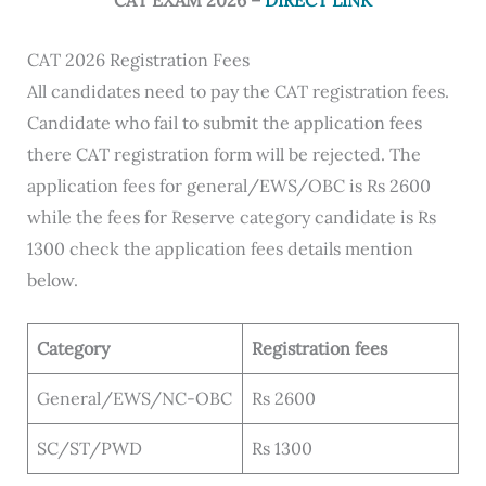
CAT EXAM 2026 –
DIRECT LINK
CAT 2026 Registration Fees
All candidates need to pay the CAT registration fees.
Candidate who fail to submit the application fees
there CAT registration form will be rejected. The
application fees for general/EWS/OBC is Rs 2600
while the fees for Reserve category candidate is Rs
1300 check the application fees details mention
below.
Category
Registration fees
General/EWS/NC-OBC
Rs 2600
SC/ST/PWD
Rs 1300