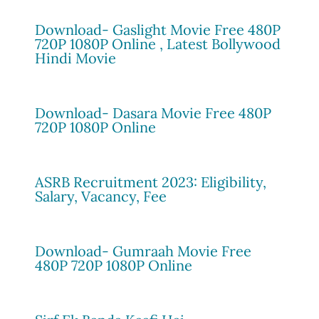
Download- Gaslight Movie Free 480P
720P 1080P Online , Latest Bollywood
Hindi Movie
Download- Dasara Movie Free 480P
720P 1080P Online
ASRB Recruitment 2023: Eligibility,
Salary, Vacancy, Fee
Download- Gumraah Movie Free
480P 720P 1080P Online