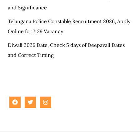
and Significance
Telangana Police Constable Recruitment 2026, Apply
Online for 7139 Vacancy
Diwali 2026 Date, Check 5 days of Deepavali Dates
and Correct Timing