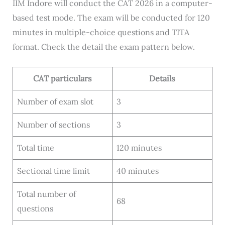
IIM Indore will conduct the CAT 2026 in a computer-
based test mode. The exam will be conducted for 120
minutes in multiple-choice questions and TITA
format. Check the detail the exam pattern below.
CAT particulars
Details
Number of exam slot
3
Number of sections
3
Total time
120 minutes
Sectional time limit
40 minutes
Total number of
68
questions