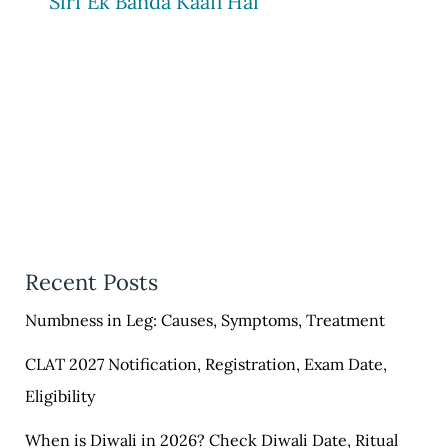
Sirf Ek Banda Kaafi Hai
Recent Posts
Numbness in Leg: Causes, Symptoms, Treatment
CLAT 2027 Notification, Registration, Exam Date,
Eligibility
When is Diwali in 2026? Check Diwali Date, Ritual