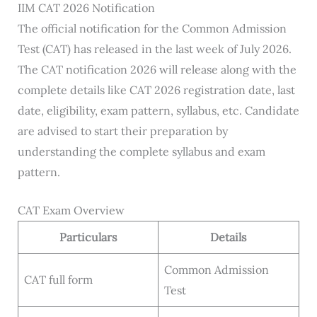
IIM CAT 2026 Notification
The official notification for the Common Admission
Test (CAT) has released in the last week of July 2026.
The CAT notification 2026 will release along with the
complete details like CAT 2026 registration date, last
date, eligibility, exam pattern, syllabus, etc. Candidate
are advised to start their preparation by
understanding the complete syllabus and exam
pattern.
CAT Exam Overview
Particulars
Details
Common Admission
CAT full form
Test