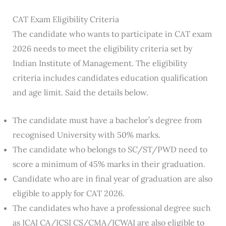
CAT Exam Eligibility Criteria
The candidate who wants to participate in CAT exam
2026 needs to meet the eligibility criteria set by
Indian Institute of Management. The eligibility
criteria includes candidates education qualification
and age limit. Said the details below.
The candidate must have a bachelor’s degree from
recognised University with 50% marks.
The candidate who belongs to SC/ST/PWD need to
score a minimum of 45% marks in their graduation.
Candidate who are in final year of graduation are also
eligible to apply for CAT 2026.
The candidates who have a professional degree such
as ICAI CA/ICSI CS/CMA/ICWAI are also eligible to