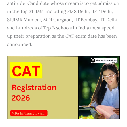
aptitude. Candidate whose dream is to get admission
in the top 21 IIMs, including FMS Delhi, IIFT Delhi,
SPJIMR Mumbai, MDI Gurgaon, IIT Bombay, IIT Delhi
and hundreds of Top B schools in India must speed
up their preparation as the CAT exam date has been
announced.