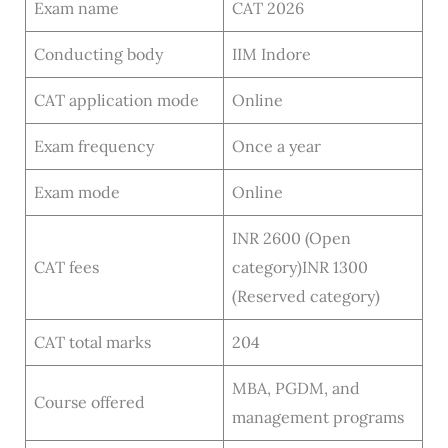
Exam name
CAT 2026
Conducting body
IIM Indore
CAT application mode
Online
Exam frequency
Once a year
Exam mode
Online
INR 2600 (Open
CAT fees
category)INR 1300
(Reserved category)
CAT total marks
204
MBA, PGDM, and
Course offered
management programs