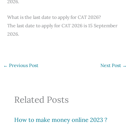
2026.
What is the last date to apply for CAT 2026?
The last date to apply for CAT 2026 is 15 September
2026.
←
Previous Post
Next Post
→
Related Posts
How to make money online 2023 ?