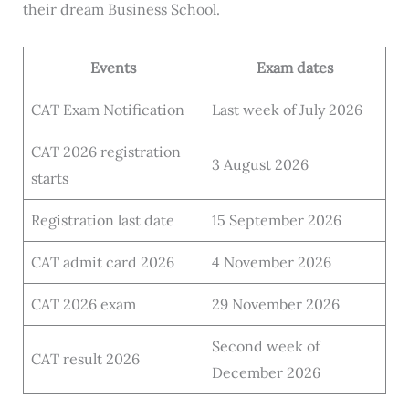
their dream Business School.
Events
Exam dates
CAT Exam Notification
Last week of July 2026
CAT 2026 registration
3 August 2026
starts
Registration last date
15 September 2026
CAT admit card 2026
4 November 2026
CAT 2026 exam
29 November 2026
Second week of
CAT result 2026
December 2026