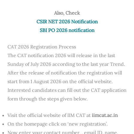
Also, Check
CSIR NET 2026 Notification
SBI PO 2026 notification
CAT 2026 Registration Process
The CAT notification 2026 will release in the last
Sunday of July 2026 according to the last year Trend.
After the release of notification the registration will
start from 1 August 2026 on the official website.
Interested candidates can fill out the CAT application
form through the steps given below.
Visit the official website of IIM CAT at
iimcat.ac.in
On the homepage click on ‘new registration’.
Now enter your contact number, , email ID, name,