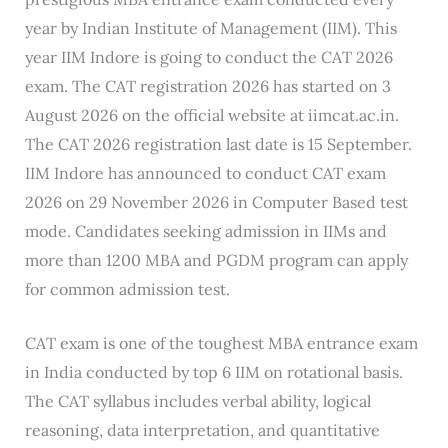
year by Indian Institute of Management (IIM). This
year IIM Indore is going to conduct the CAT 2026
exam. The CAT registration 2026 has started on 3
August 2026 on the official website at iimcat.ac.in.
The CAT 2026 registration last date is 15 September.
IIM Indore has announced to conduct CAT exam
2026 on 29 November 2026 in Computer Based test
mode. Candidates seeking admission in IIMs and
more than 1200 MBA and PGDM program can apply
for common admission test.
CAT exam is one of the toughest MBA entrance exam
in India conducted by top 6 IIM on rotational basis.
The CAT syllabus includes verbal ability, logical
reasoning, data interpretation, and quantitative