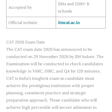
IIMs and 1200+ B
Accepted by
schools
Official website
iimcat.ac.in
CAT 2026 Exam Date
The CAT exam date 2026 has announced to be
conducted on 29 November 2026 by IIM Indore. The
Examination will be conducted to check candidates
knowledge in VARC, DIRC, and QA for 120 minutes.
CAT is India’s toughest exam so candidate must
achieve the prestigious institution with proper
planning, consistent practice and strategic
preparation approach. Those candidate who will
achieve high percentile will secure admission to