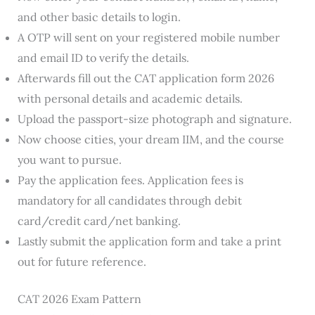
and other basic details to login.
A OTP will sent on your registered mobile number
and email ID to verify the details.
Afterwards fill out the CAT application form 2026
with personal details and academic details.
Upload the passport-size photograph and signature.
Now choose cities, your dream IIM, and the course
you want to pursue.
Pay the application fees. Application fees is
mandatory for all candidates through debit
card/credit card/net banking.
Lastly submit the application form and take a print
out for future reference.
CAT 2026 Exam Pattern