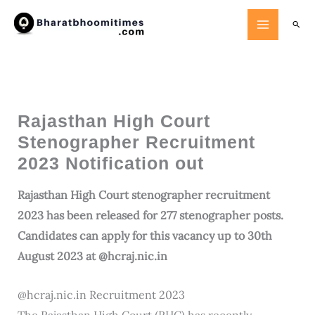
Skip
Searc
to
content
Rajasthan High Court
Stenographer Recruitment
2023 Notification out
Rajasthan High Court stenographer recruitment
2023 has been released for 277 stenographer posts.
Candidates can apply for this vacancy up to 30th
August 2023 at @hcraj.nic.in
@hcraj.nic.in Recruitment 2023
The Rajasthan High Court (RHC) has recently