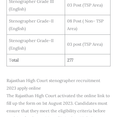
Stenographer Grade III
03 Post (TSP Area)
(English)
Stenographer Grade-II
08 Post ( Non- TSP
(English)
Area)
Stenographer Grade-II
03 post (TSP Area)
(English)
T
otal
277
Rajasthan High Court stenographer recruitment
2023 apply online
The Rajasthan High Court activated the online link to
fill up the form on 1st August 2023. Candidates must
ensure that they meet the eligibility criteria before