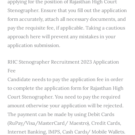
applying for the position of Rajasthan High Court
Stenographer. Ensure that you fill out the application
form accurately, attach all necessary documents, and
pay the requisite fee, if applicable. Taking a cautious
approach here will prevent any mistakes in your
application submission.
RHC Stenographer Recruitment 2023 Application
Fee
Candidate needs to pay the application fee in order
to complete the application form for Rajasthan High
Court Stenographer. You need to pay the required
amount otherwise your application will be rejected.
The payment can be made by using Debit Cards
(RuPay/Visa/MasterCard/ Maestro), Credit Cards,
Internet Banking, IMPS, Cash Cards/ Mobile Wallets.