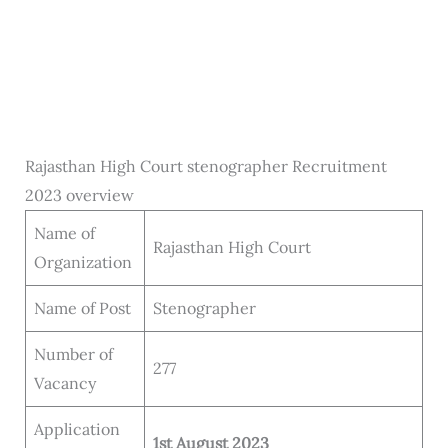
Rajasthan High Court stenographer Recruitment
2023 overview
Name of
Rajasthan High Court
Organization
Name of Post
Stenographer
Number of
277
Vacancy
Application
1st August 2023