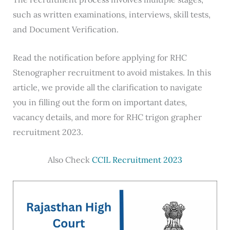
such as written examinations, interviews, skill tests,
and Document Verification.
Read the notification before applying for RHC
Stenographer recruitment to avoid mistakes. In this
article, we provide all the clarification to navigate
you in filling out the form on important dates,
vacancy details, and more for RHC trigon grapher
recruitment 2023.
Also Check
CCIL Recruitment 2023