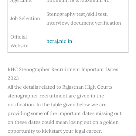
Age Limit
Minimum 18 & Maximum 40
Stenography test/skill test,
Job Selection
interview, document verification
Official
hcraj.nic.in
Website
RHC Stenographer Recruitment Important Dates
2023
All the details related to Rajasthan High Courts
stenographer recruitment are given in the
notification. In the table given below we are
providing some of the important dates missing out
on these dates could mean losing out on a golden
opportunity to kickstart your legal career.