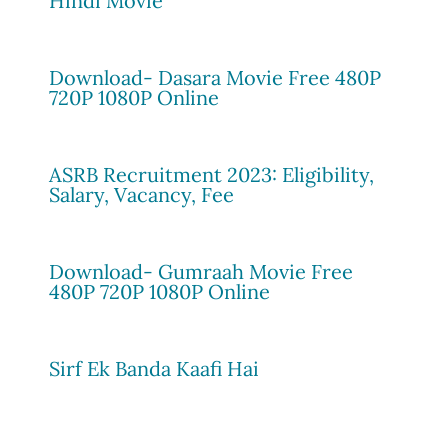
Hindi Movie
Download- Dasara Movie Free 480P
720P 1080P Online
ASRB Recruitment 2023: Eligibility,
Salary, Vacancy, Fee
Download- Gumraah Movie Free
480P 720P 1080P Online
Sirf Ek Banda Kaafi Hai