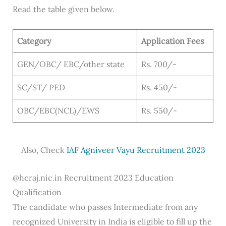
Read the table given below.
Category
Application Fees
GEN/OBC/ EBC/other state
Rs. 700/-
SC/ST/ PED
Rs. 450/-
OBC/EBC(NCL)/EWS
Rs. 550/-
Also, Check
IAF Agniveer Vayu Recruitment 2023
@hcraj.nic.in Recruitment 2023 Education
Qualification
The candidate who passes Intermediate from any
recognized University in India is eligible to fill up the