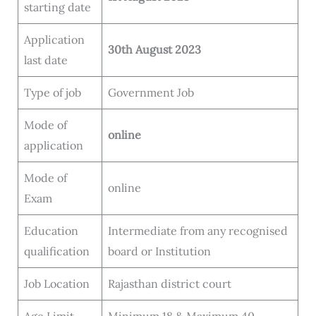
starting date
Application
30th August 2023
last date
Type of job
Government Job
Mode of
online
application
Mode of
online
Exam
Education
Intermediate from any recognised
qualification
board or Institution
Job Location
Rajasthan district court