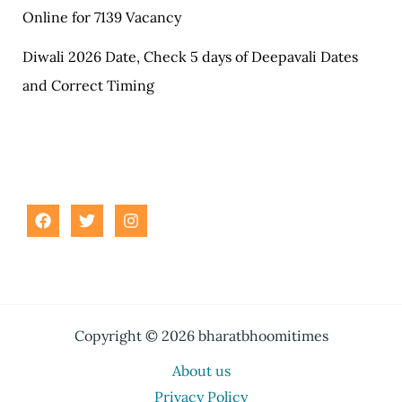
Online for 7139 Vacancy
Diwali 2026 Date, Check 5 days of Deepavali Dates
and Correct Timing
Copyright © 2026 bharatbhoomitimes
About us
Privacy Policy