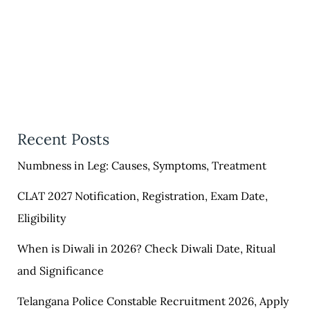
Recent Posts
Numbness in Leg: Causes, Symptoms, Treatment
CLAT 2027 Notification, Registration, Exam Date,
Eligibility
When is Diwali in 2026? Check Diwali Date, Ritual
and Significance
Telangana Police Constable Recruitment 2026, Apply