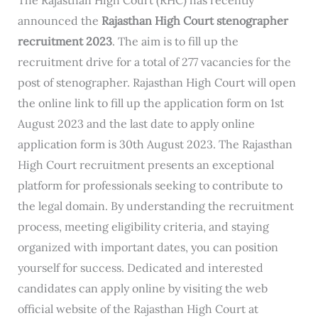
announced the
Rajasthan High Court stenographer
recruitment 2023
. The aim is to fill up the
recruitment drive for a total of 277 vacancies for the
post of stenographer. Rajasthan High Court will open
the online link to fill up the application form on 1st
August 2023 and the last date to apply online
application form is 30th August 2023. The Rajasthan
High Court recruitment presents an exceptional
platform for professionals seeking to contribute to
the legal domain. By understanding the recruitment
process, meeting eligibility criteria, and staying
organized with important dates, you can position
yourself for success. Dedicated and interested
candidates can apply online by visiting the web
official website of the Rajasthan High Court at