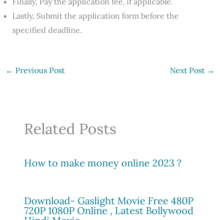
Finally, Pay the application fee, if applicable.
Lastly, Submit the application form before the
specified deadline.
←
Previous Post
Next Post
→
Related Posts
How to make money online 2023 ?
Download- Gaslight Movie Free 480P
720P 1080P Online , Latest Bollywood