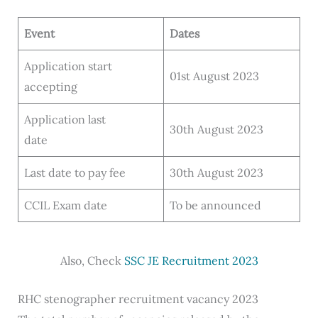
Event
Dates
Application start
01st August 2023
accepting
Application last
30th August 2023
date
Last date to pay fee
30th August 2023
CCIL Exam date
To be announced
Also, Check
SSC JE Recruitment 2023
RHC stenographer recruitment vacancy 2023