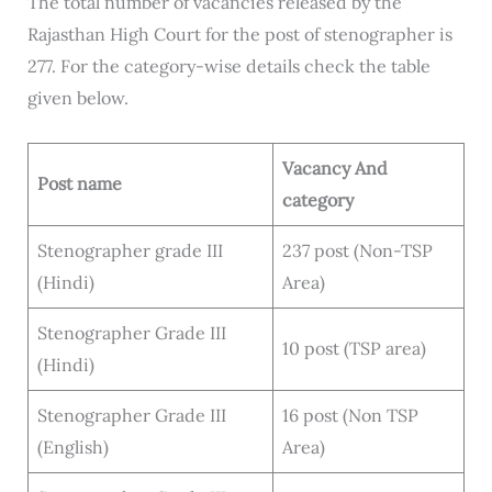
The total number of vacancies released by the
Rajasthan High Court for the post of stenographer is
277. For the category-wise details check the table
given below.
Vacancy
And
Post name
category
Stenographer grade III
237 post (Non-TSP
(Hindi)
Area)
Stenographer Grade III
10 post (TSP area)
(Hindi)
Stenographer Grade III
16 post (Non TSP
(English)
Area)