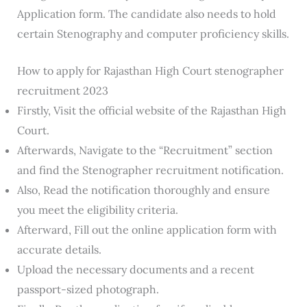
Application form. The candidate also needs to hold
certain Stenography and computer proficiency skills.
How to apply for Rajasthan High Court stenographer
recruitment 2023
Firstly, Visit the official website of the Rajasthan High
Court.
Afterwards, Navigate to the “Recruitment” section
and find the Stenographer recruitment notification.
Also, Read the notification thoroughly and ensure
you meet the eligibility criteria.
Afterward, Fill out the online application form with
accurate details.
Upload the necessary documents and a recent
passport-sized photograph.