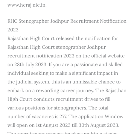
www.hcraj.nic.in.
RHC Stenographer Jodhpur Recruitment Notification
2023
Rajasthan High Court released the notification for
Rajasthan High Court stenographer Jodhpur
recruitment notification 2023 on the official website
on 28th July 2023. If you are a passionate and skilled
individual seeking to make a significant impact in
the judicial system, this is an unmissable chance to
embark on a rewarding career journey. The Rajasthan
High Court conducts recruitment drives to fill
various positions for stenographers. The total
number of vacancies is 277. The application Window
will open on 1st August 2023 till 30th August 2023.
The recruitment process involves multiple stages,