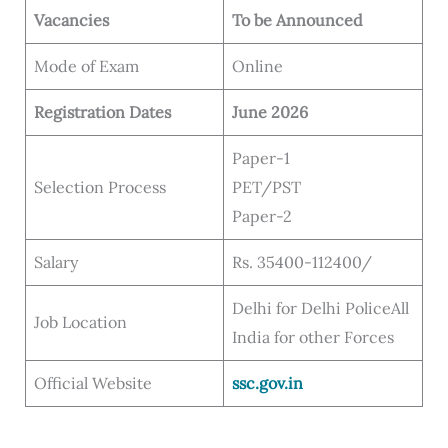
Vacancies
To be Announced
Mode of Exam
Online
Registration Dates
June 2026
Paper-1
Selection Process
PET/PST
Paper-2
Salary
Rs. 35400-112400/
Delhi for Delhi PoliceAll
Job Location
India for other Forces
Official Website
ssc.gov.in