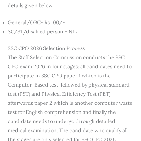
details given below.
General/OBC- Rs 100/-
SC/ST/disabled person – NIL
SSC CPO 2026 Selection Process
The Staff Selection Commission conducts the SSC
CPO exam 2026 in four stages: all candidates need to
participate in SSC CPO paper 1 which is the
Computer-Based test, followed by physical standard
test (PST) and Physical Efficiency Test (PET)
afterwards paper 2 which is another computer waste
test for English comprehension and finally the
candidate needs to undergo through detailed
medical examination. The candidate who qualify all
the stages are only selected for SSC CPO 2026.