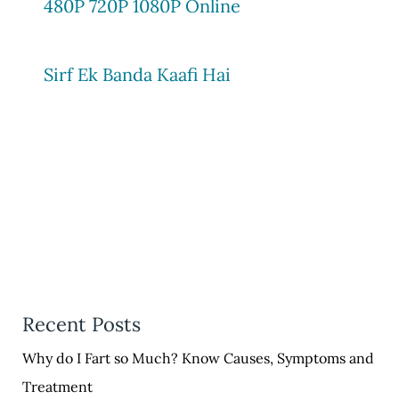
480P 720P 1080P Online
Sirf Ek Banda Kaafi Hai
Recent Posts
Why do I Fart so Much? Know Causes, Symptoms and
Treatment