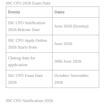
SSC CPO 2026 Exam Date
Events
Dates
SSC CPO Notification
June 2026 (Sunday)
2026 Release Date
SSC CPO Apply Online
June 2026
2026 Starts from
Closing date for
30th June 2026
application
SSC CPO Exam Date
October-November
2026
2026
SSC CPO Notification 2026