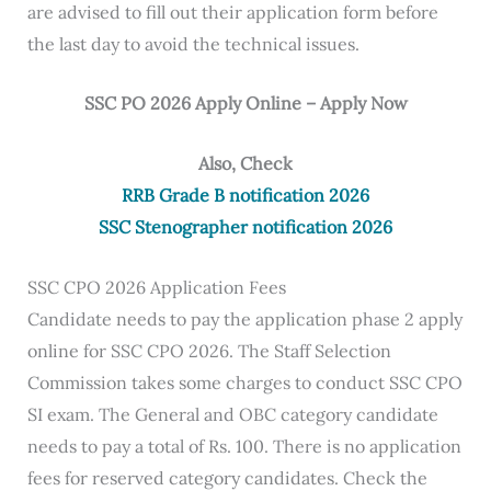
are advised to fill out their application form before
the last day to avoid the technical issues.
SSC PO 2026 Apply Online – Apply Now
Also, Check
RRB Grade B notification 2026
SSC Stenographer notification 2026
SSC CPO 2026 Application Fees
Candidate needs to pay the application phase 2 apply
online for SSC CPO 2026. The Staff Selection
Commission takes some charges to conduct SSC CPO
SI exam. The General and OBC category candidate
needs to pay a total of Rs. 100. There is no application
fees for reserved category candidates. Check the