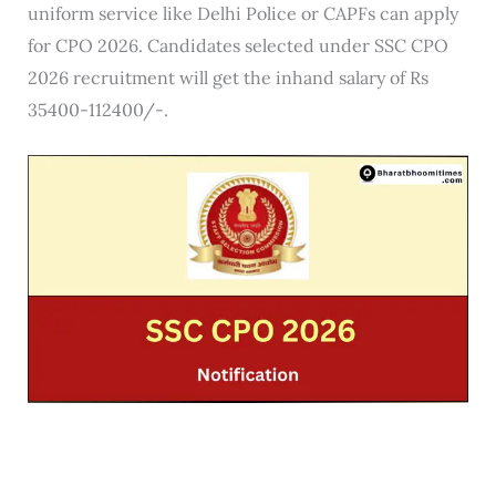
uniform service like Delhi Police or CAPFs can apply
for CPO 2026. Candidates selected under SSC CPO
2026 recruitment will get the inhand salary of Rs
35400-112400/-.