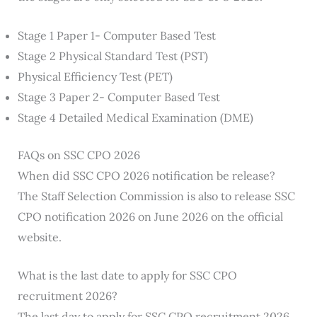
Stage 1 Paper 1- Computer Based Test
Stage 2 Physical Standard Test (PST)
Physical Efficiency Test (PET)
Stage 3 Paper 2- Computer Based Test
Stage 4 Detailed Medical Examination (DME)
FAQs on SSC CPO 2026
When did SSC CPO 2026 notification be release?
The Staff Selection Commission is also to release SSC
CPO notification 2026 on June 2026 on the official
website.
What is the last date to apply for SSC CPO
recruitment 2026?
The last day to apply for SSC CPO recruitment 2026