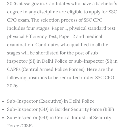
2026 at ssc.gov.in. Candidates who have a bachelor’s
degree in any discipline are eligible to apply for SSC
CPO exam. The selection process of SSC CPO
includes four stages: Paper 1, physical standard test,
physical Efficiency Test, Paper 2 and medical
examination. Candidates who qualified in all the
stages will be shortlisted for the post of sub-
inspector (SI) in Delhi Police or sub-inspector (SI) in
CAPFs (Central Armed Police Forces). Here are the
following positions to be recruited under SSC CPO
2026.
Sub-Inspector (Executive) in Delhi Police
Sub-Inspector (GD) in Border Security Force (BSF)
Sub-Inspector (GD) in Central Industrial Security
Force (CISF)