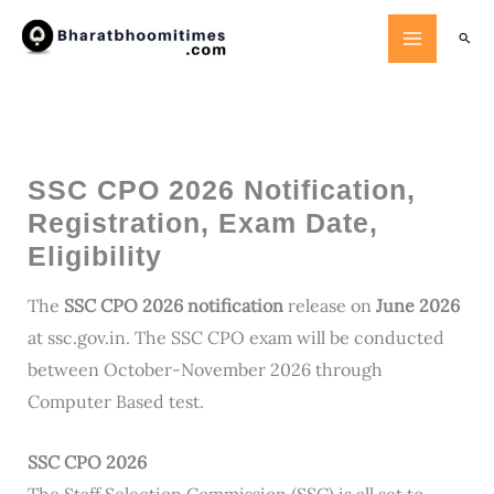
Skip
Searc
to
content
SSC CPO 2026 Notification,
Registration, Exam Date,
Eligibility
The
SSC CPO 2026 notification
release on
June 2026
at ssc.gov.in. The SSC CPO exam will be conducted
between October-November 2026 through
Computer Based test.
SSC CPO 2026
The Staff Selection Commission (SSC) is all set to