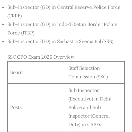
Sub-Inspector (GD) in Central Reserve Police Force
(CRPF)
Sub-Inspector (GD) in Indo-Tibetan Border Police
Force (ITBP)
Sub-Inspector (GD) in Sashastra Seema Bal (SSB)
SSC CPO Exam 2026 Overview
Staff Selection
Board
Commission (SSC)
Sub Inspector
(Executive) in Delhi
Posts
Police and Sub
Inspector (General
Duty) in CAPFs