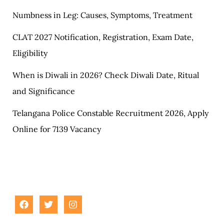
Numbness in Leg: Causes, Symptoms, Treatment
CLAT 2027 Notification, Registration, Exam Date,
Eligibility
When is Diwali in 2026? Check Diwali Date, Ritual
and Significance
Telangana Police Constable Recruitment 2026, Apply
Online for 7139 Vacancy