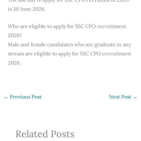
is 30 June 2026.
Who are eligible to apply for SSC CPO recruitment
2026?
Male and female candidates who are graduate in any
stream are eligible to apply for SSC CPO recruitment
2026.
←
Previous Post
Next Post
→
Related Posts