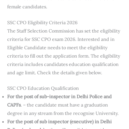
female candidates.
SSC CPO Eligibility Criteria 2026
The Staff Selection Commission has set the eligibility
criteria for SSC CPO exam 2026. Interested and in
Eligible Candidate needs to meet the eligibility
criteria to fill out the application form. The eligibility
criteria includes candidates education qualification
and age limit. Check the details given below.
SSC CPO Education Qualification
For the post of sub-inspector in Delhi Police and
CAPFs
. – the candidate must have a graduation
degree in any stream from the recognise University.
For the post of sub inspector (executive) in Delhi