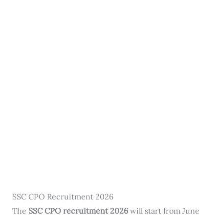
SSC CPO Recruitment 2026
The
SSC CPO recruitment 2026
will start from June