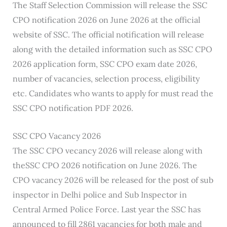
The Staff Selection Commission will release the SSC
CPO notification 2026 on June 2026 at the official
website of SSC. The official notification will release
along with the detailed information such as SSC CPO
2026 application form, SSC CPO exam date 2026,
number of vacancies, selection process, eligibility
etc. Candidates who wants to apply for must read the
SSC CPO notification PDF 2026.
SSC CPO Vacancy 2026
The SSC CPO vecancy 2026 will release along with
theSSC CPO 2026 notification on June 2026. The
CPO vacancy 2026 will be released for the post of sub
inspector in Delhi police and Sub Inspector in
Central Armed Police Force. Last year the SSC has
announced to fill 2861 vacancies for both male and