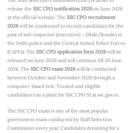
release the
SSC CPO notification 2026
on June 2026
at the official website. The
SSC CPO recruitment
2026
will be conducted to recruit candidates for the
post of sub-inspector (executive) – (Male/female) in
the Delhi police and the Central Armed Police Forces
(CAPFs). The
SSC CPO application form 2026
will be
released on June 2026 and will continue till 30 June
2026. The
SSC CPO exam 2026
will be conducted
between October and November 2026 through a
computer-based test. Trusted and eligible
candidates can a plant for SSC CPO SI at ssc.gov.in.
The SSC CPO exam is one of the most popular
government exam conducted by Staff Selection
Commission every year. Candidates dreaming for a