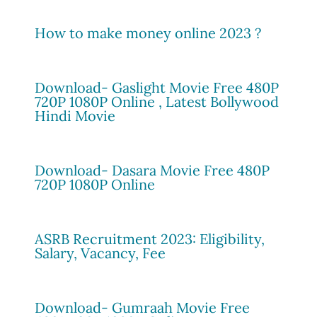
How to make money online 2023 ?
Download- Gaslight Movie Free 480P
720P 1080P Online , Latest Bollywood
Hindi Movie
Download- Dasara Movie Free 480P
720P 1080P Online
ASRB Recruitment 2023: Eligibility,
Salary, Vacancy, Fee
Download- Gumraah Movie Free