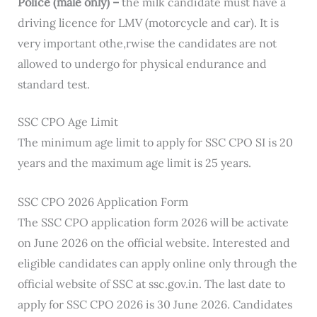
Police (male only) –
the milk candidate must have a
driving licence for LMV (motorcycle and car). It is
very important othe,rwise the candidates are not
allowed to undergo for physical endurance and
standard test.
SSC CPO Age Limit
The minimum age limit to apply for SSC CPO SI is 20
years and the maximum age limit is 25 years.
SSC CPO 2026 Application Form
The SSC CPO application form 2026 will be activate
on June 2026 on the official website. Interested and
eligible candidates can apply online only through the
official website of SSC at ssc.gov.in. The last date to
apply for SSC CPO 2026 is 30 June 2026. Candidates